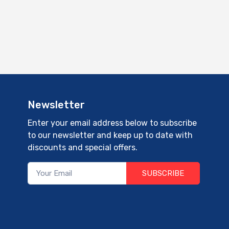
Newsletter
Enter your email address below to subscribe
to our newsletter and keep up to date with
discounts and special offers.
SUBSCRIBE