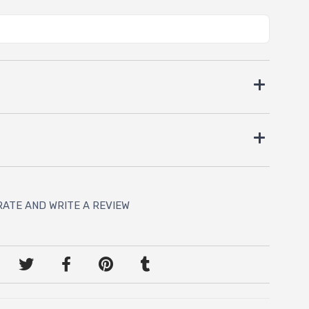
RATE AND WRITE A REVIEW