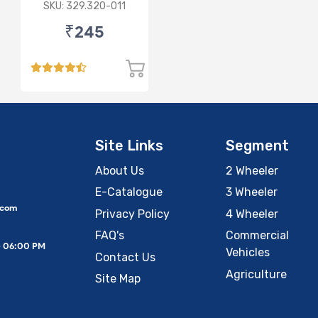
Maker 5 Wire
SKU: 329.320-011
₹245
Site Links
Segment
About Us
2 Wheeler
E-Catalogue
3 Wheeler
.com
Privacy Policy
4 Wheeler
FAQ's
Commercial
– 06:00 PM
Vehicles
Contact Us
Agriculture
Site Map