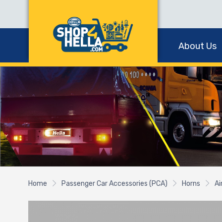
About Us
Home
Passenger Car Accessories (PCA)
Horns
Ai