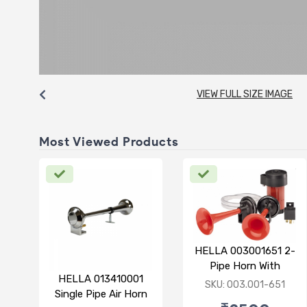
VIEW FULL SIZE IMAGE
Most Viewed Products
HELLA 003001651 2-
Pipe Horn With
HELLA 013410001
Compressor 12V
SKU: 003.001-651
Single Pipe Air Horn