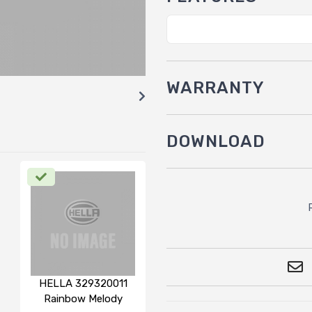
WARRANTY
DOWNLOAD
HELLA 329320011
Rainbow Melody