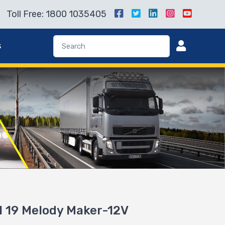
Toll Free: 1800 1035405
s
 19 Melody Maker-12V