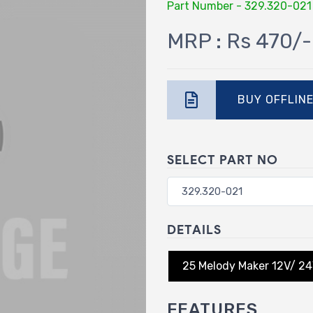
Part Number - 329.320-021
MRP : Rs 470/-
BUY OFFLIN
SELECT PART NO
DETAILS
25 Melody Maker 12V/ 2
FEATURES