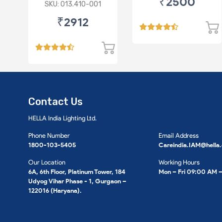
₹2500
(Chrome)
SKU: 013.410-001
₹2912
Contact Us
HELLA India Lighting Ltd.
Phone Number
Email Address
1800-103-5405
Careindia.IAM@hella
Our Location
Working Hours
6A, 6th Floor, Platinum Tower, 184
Mon – Fri 09:00 AM 
Udyog Vihar Phase - 1, Gurgaon –
122016 (Haryana).