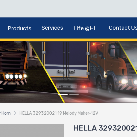
Services
Contact U
Products
Life @HIL
r Horn
HELLA 329320021 19 Melody Maker-12V
HELLA 329320021