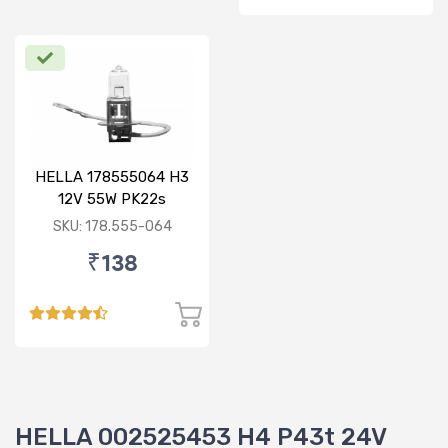
HELLA 178555064 H3
12V 55W PK22s
Standard Bulb
SKU: 178.555-064
₹138
HELLA 002525453 H4 P43t 24V