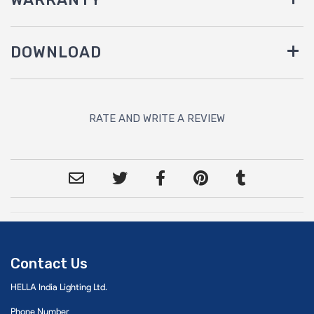
DOWNLOAD
RATE AND WRITE A REVIEW
Contact Us
HELLA India Lighting Ltd.
Phone Number