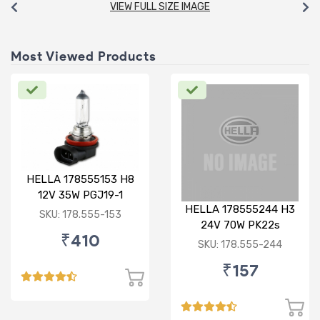
VIEW FULL SIZE IMAGE
Most Viewed Products
HELLA 178555153 H8
12V 35W PGJ19-1
HELLA 178555244 H3
Standard Bulb
SKU: 178.555-153
24V 70W PK22s
₹410
Standard Bulb
SKU: 178.555-244
₹157