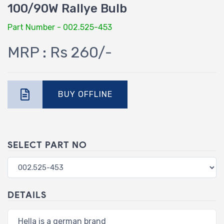
100/90W Rallye Bulb
Part Number - 002.525-453
MRP : Rs 260/-
BUY OFFLINE
SELECT PART NO
DETAILS
Hella is a german brand