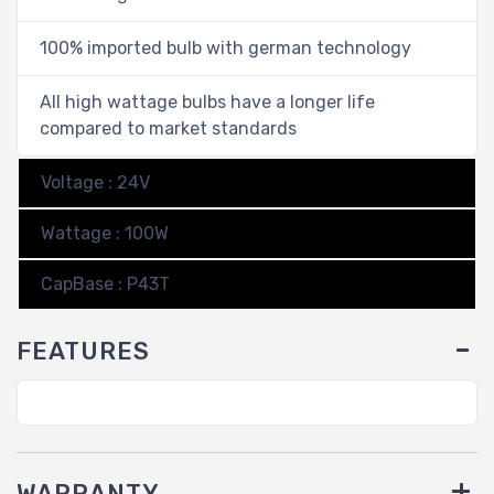
100% imported bulb with german technology
All high wattage bulbs have a longer life
compared to market standards
Voltage : 24V
Wattage : 100W
CapBase : P43T
FEATURES
WARRANTY