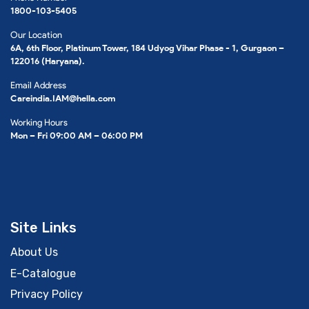
1800-103-5405
Our Location
6A, 6th Floor, Platinum Tower, 184 Udyog Vihar Phase - 1, Gurgaon –
122016 (Haryana).
Email Address
Careindia.IAM@hella.com
Working Hours
Mon – Fri 09:00 AM – 06:00 PM
Site Links
About Us
E-Catalogue
Privacy Policy