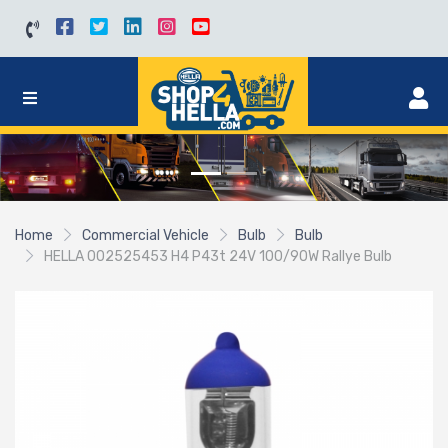
Home
Commercial Vehicle
Bulb
Bulb
HELLA 002525453 H4 P43t 24V 100/90W Rallye Bulb