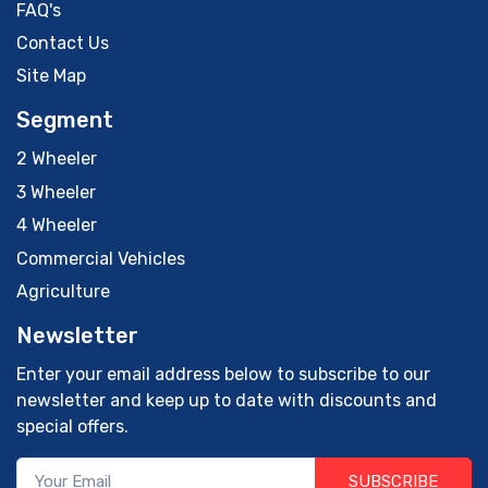
FAQ's
Contact Us
Site Map
Segment
2 Wheeler
3 Wheeler
4 Wheeler
Commercial Vehicles
Agriculture
Newsletter
Enter your email address below to subscribe to our
newsletter and keep up to date with discounts and
special offers.
SUBSCRIBE