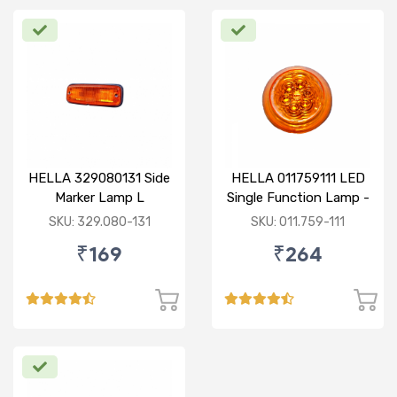
HELLA 329080131 Side
HELLA 011759111 LED
Marker Lamp L
Single Function Lamp -
Yellow 12V
SKU: 329.080-131
SKU: 011.759-111
₹169
₹264