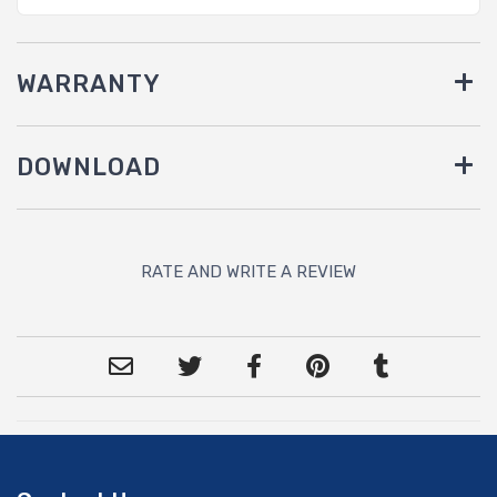
WARRANTY
DOWNLOAD
RATE AND WRITE A REVIEW