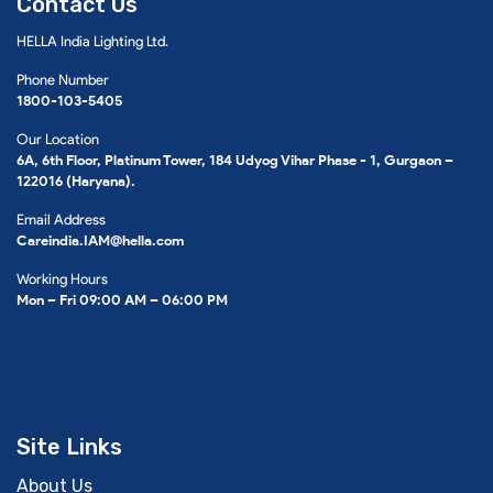
Contact Us
HELLA India Lighting Ltd.
Phone Number
1800-103-5405
Our Location
6A, 6th Floor, Platinum Tower, 184 Udyog Vihar Phase - 1, Gurgaon –
122016 (Haryana).
Email Address
Careindia.IAM@hella.com
Working Hours
Mon – Fri 09:00 AM – 06:00 PM
Site Links
About Us