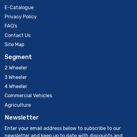
E-Catalogue
Privacy Policy
FAQ's
Contact Us
Site Map
Segment
2 Wheeler
3 Wheeler
4 Wheeler
Commercial Vehicles
Agriculture
Newsletter
Enter your email address below to subscribe to our
newsletter and keep up to date with discounts and