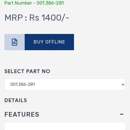
Part Number - 001.386-281
MRP : Rs 1400/-
BUY OFFLINE
SELECT PART NO
DETAILS
FEATURES