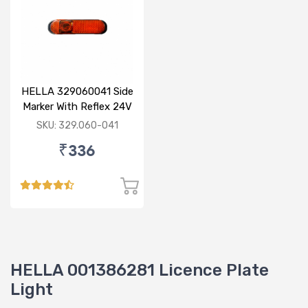
HELLA 329060041 Side
Marker With Reflex 24V
120mm
SKU: 329.060-041
₹336
HELLA 001386281 Licence Plate
Light