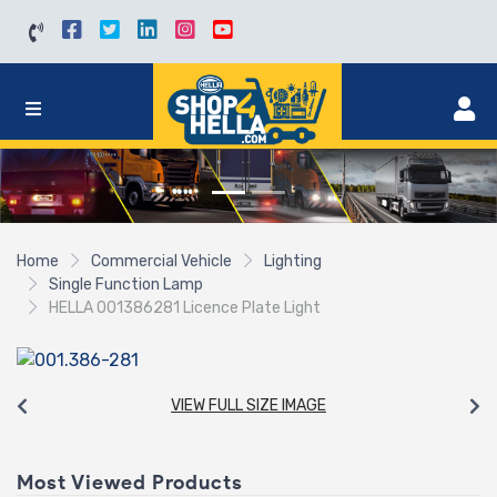
Home
Commercial Vehicle
Lighting
Single Function Lamp
HELLA 001386281 Licence Plate Light
VIEW FULL SIZE IMAGE
Most Viewed Products