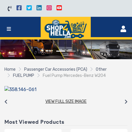
Home
Passenger Car Accessories (PCA)
Other
FUEL PUMP
Fuel Pump Mercedes-Benz W204
VIEW FULL SIZE IMAGE
Most Viewed Products