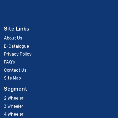
Site Links
About Us
E-Catalogue
Privacy Policy
FAQ's
Contact Us
Site Map
Segment
2 Wheeler
3 Wheeler
4 Wheeler