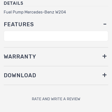
DETAILS
Fuel Pump Mercedes-Benz W204
FEATURES
WARRANTY
DOWNLOAD
RATE AND WRITE A REVIEW