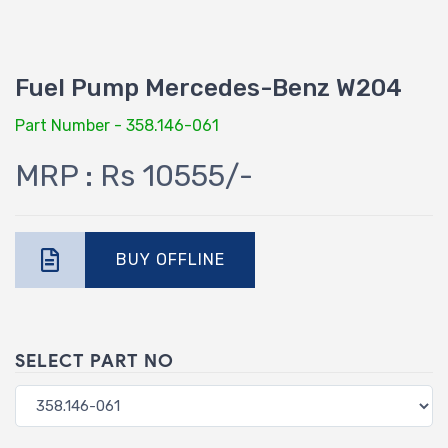
Fuel Pump Mercedes-Benz W204
Part Number - 358.146-061
MRP : Rs 10555/-
BUY OFFLINE
SELECT PART NO