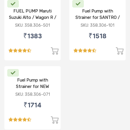
FUEL PUMP Maruti
Fuel Pump with
Suzuki Alto / Wagon R /
Strainer for SANTRO /
ECO (P) W/o Stainer
ACCENT / SANTRO
SKU: 358.306-501
SKU: 358.306-101
XING (P)
₹1383
₹1518
Fuel Pump with
Strainer for NEW
BALENO / CIAZ /
SKU: 358.306-071
ERTIGA (P)
₹1714