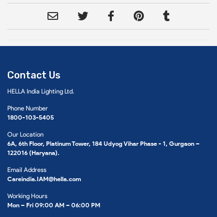
Contact Us
HELLA India Lighting Ltd.
Phone Number
1800-103-5405
Our Location
6A, 6th Floor, Platinum Tower, 184 Udyog Vihar Phase - 1, Gurgaon –
122016 (Haryana).
Email Address
Careindia.IAM@hella.com
Working Hours
Mon – Fri 09:00 AM – 06:00 PM