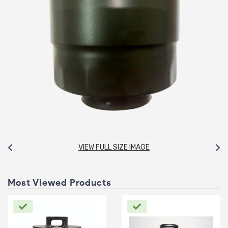
VIEW FULL SIZE IMAGE
Most Viewed Products