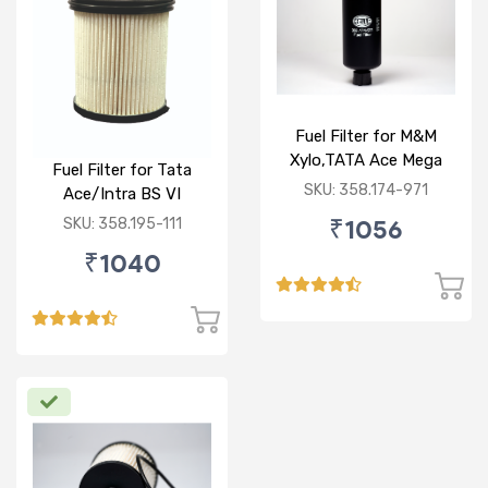
Fuel Filter for M&M
Xylo,TATA Ace Mega
Fuel Filter for Tata
(Dicor Engine),Ashok
SKU: 358.174-971
Ace/Intra BS VI
Leyland Partner MITR
₹1056
SKU: 358.195-111
Bus (NALT ZD30 TCIC
BS3&BS4),Koel engine
₹1040
,for CMVR III Backhole
loader (CAT,L&T
CASE,Terex,ECL &
ACE),Concrete loader &
mixer, wheel
loader,Harvester
,Paver,Crane,Mini-
Dumper