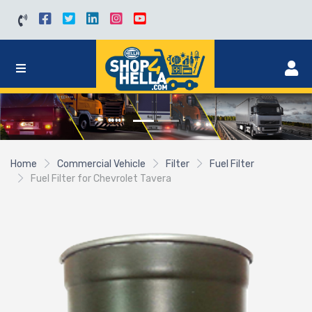
Home
Commercial Vehicle
Filter
Fuel Filter
Fuel Filter for Chevrolet Tavera