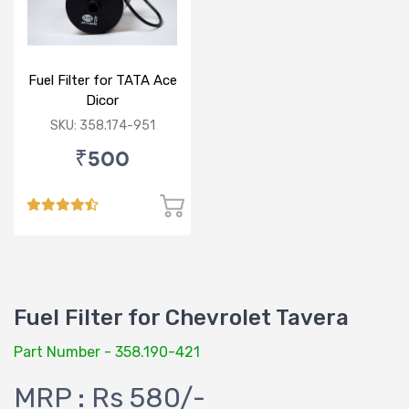
Fuel Filter for TATA Ace
Dicor
SKU: 358.174-951
₹500
Fuel Filter for Chevrolet Tavera
Part Number - 358.190-421
MRP : Rs 580/-