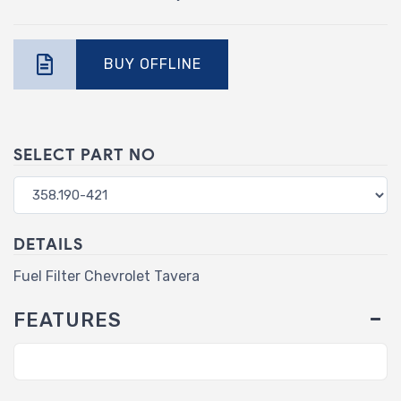
BUY OFFLINE
SELECT PART NO
DETAILS
Fuel Filter Chevrolet Tavera
FEATURES