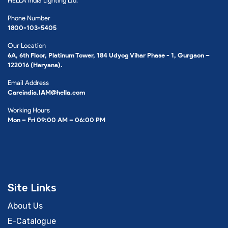
HELLA India Lighting Ltd.
Phone Number
1800-103-5405
Our Location
6A, 6th Floor, Platinum Tower, 184 Udyog Vihar Phase - 1, Gurgaon –
122016 (Haryana).
Email Address
Careindia.IAM@hella.com
Working Hours
Mon – Fri 09:00 AM – 06:00 PM
Site Links
About Us
E-Catalogue