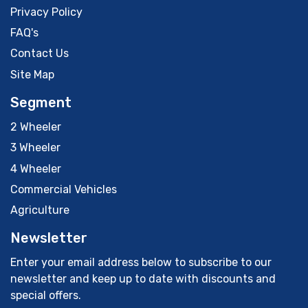
Privacy Policy
FAQ's
Contact Us
Site Map
Segment
2 Wheeler
3 Wheeler
4 Wheeler
Commercial Vehicles
Agriculture
Newsletter
Enter your email address below to subscribe to our
newsletter and keep up to date with discounts and
special offers.