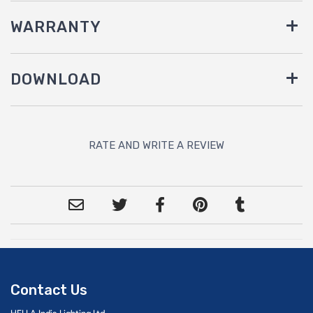
WARRANTY
DOWNLOAD
RATE AND WRITE A REVIEW
Contact Us