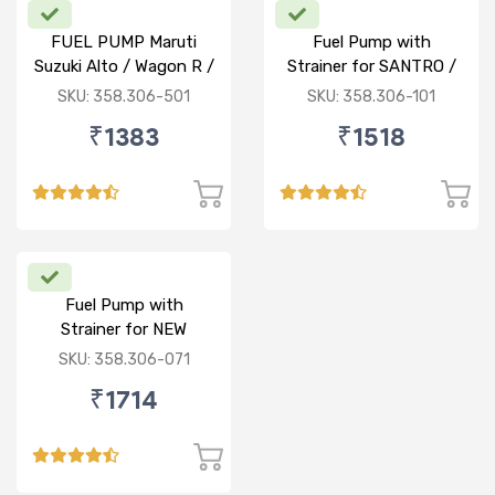
FUEL PUMP Maruti
Fuel Pump with
Suzuki Alto / Wagon R /
Strainer for SANTRO /
ECO (P) W/o Stainer
ACCENT / SANTRO
SKU: 358.306-501
SKU: 358.306-101
XING (P)
₹1383
₹1518
Fuel Pump with
Strainer for NEW
BALENO / CIAZ /
SKU: 358.306-071
ERTIGA (P)
₹1714