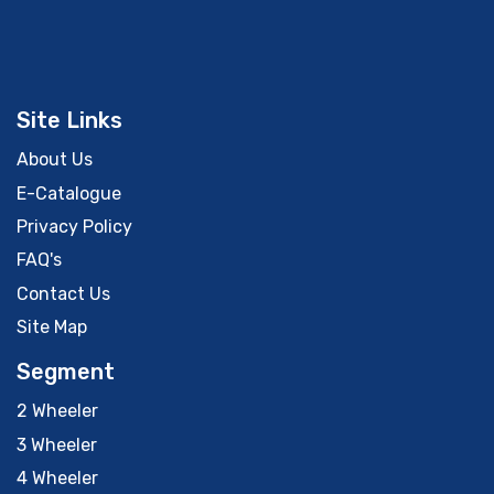
Site Links
About Us
E-Catalogue
Privacy Policy
FAQ's
Contact Us
Site Map
Segment
2 Wheeler
3 Wheeler
4 Wheeler