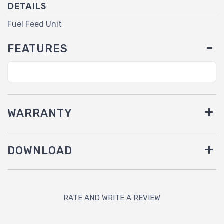
DETAILS
Fuel Feed Unit
FEATURES
WARRANTY
DOWNLOAD
RATE AND WRITE A REVIEW