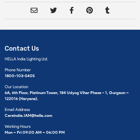
Contact Us
HELLA India Lighting Ltd.
Phone Number
1800-103-5405
Our Location
6A, 6th Floor, Platinum Tower, 184 Udyog Vihar Phase - 1, Gurgaon –
122016 (Haryana).
Email Address
Careindia.IAM@hella.com
Working Hours
Mon – Fri 09:00 AM – 06:00 PM