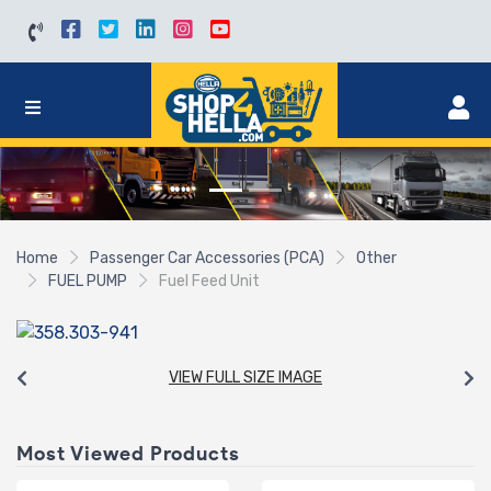
Home
Passenger Car Accessories (PCA)
Other
FUEL PUMP
Fuel Feed Unit
VIEW FULL SIZE IMAGE
Most Viewed Products