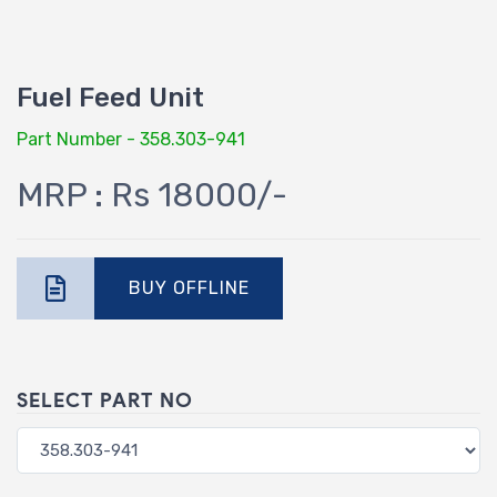
Fuel Feed Unit
Part Number - 358.303-941
MRP : Rs 18000/-
BUY OFFLINE
SELECT PART NO