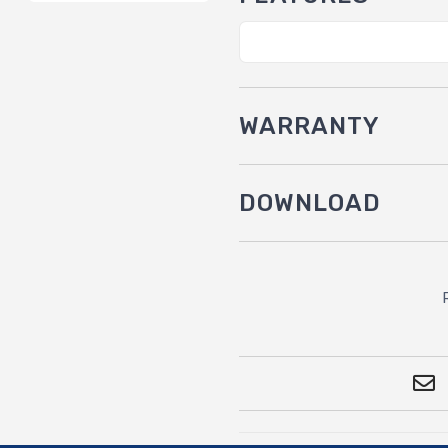
WARRANTY
DOWNLOAD