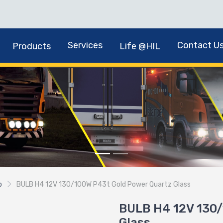
Services
Contact U
Products
Life @HIL
b
BULB H4 12V 130/100W P43t Gold Power Quartz Glass
BULB H4 12V 130/
Glass