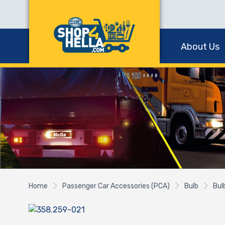
About Us
Home
Passenger Car Accessories (PCA)
Bulb
Bul