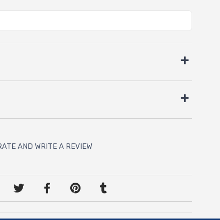
RATE AND WRITE A REVIEW