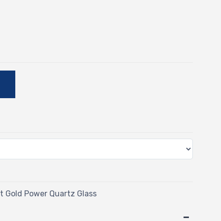
E
 Gold Power Quartz Glass