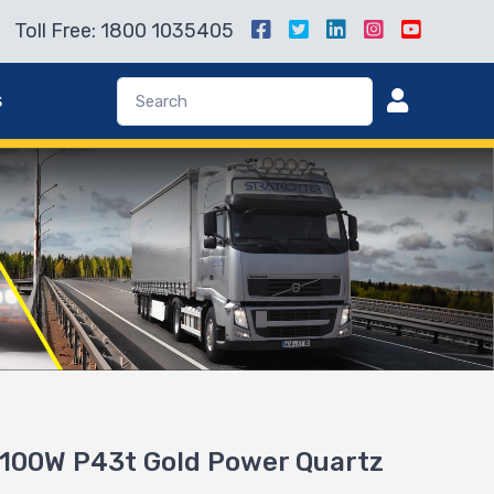
Toll Free: 1800 1035405
s
100W P43t Gold Power Quartz