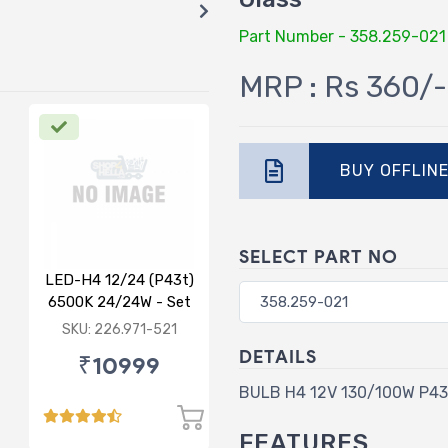
Part Number - 358.259-021
MRP : Rs 360/-
BUY OFFLIN
SELECT PART NO
LED-H4 12/24 (P43t)
6500K 24/24W - Set
of 2
SKU: 226.971-521
DETAILS
₹10999
BULB H4 12V 130/100W P43t
FEATURES