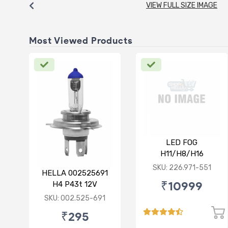
VIEW FULL SIZE IMAGE
Most Viewed Products
LED FOG
H11/H8/H16
12/24V(PGJ19-1/2/3)
SKU: 226.971-551
HELLA 002525691
6500K 24W Set of 2
₹10999
H4 P43t 12V
130/90W Rallye Bulb
SKU: 002.525-691
₹295