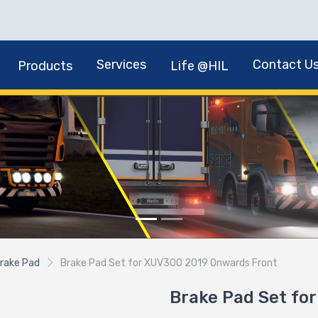
Services
Contact U
Products
Life @HIL
rake Pad
Brake Pad Set for XUV300 2019 Onwards Front
Brake Pad Set fo