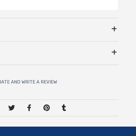
RATE AND WRITE A REVIEW