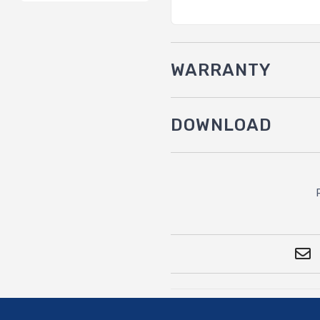
WARRANTY
DOWNLOAD