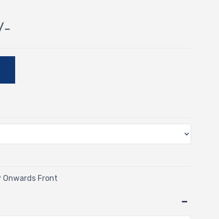
/-
E
9 Onwards Front