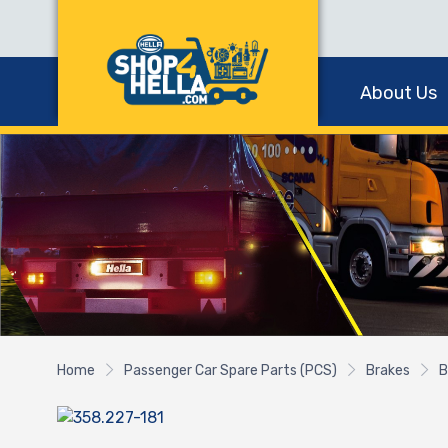
About Us
Home
Passenger Car Spare Parts (PCS)
Brakes
B