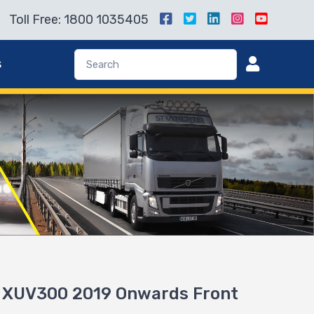
Toll Free: 1800 1035405
s
r XUV300 2019 Onwards Front