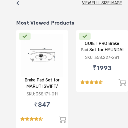
VIEW FULL SIZE IMAGE
Most Viewed Products
QUIET PRO Brake
Pad Set for HYUNDAI
VERNA FLUIDIC/i20
SKU: 358.227-281
ACTIVE/ELITE-
₹1993
FRONT
Brake Pad Set for
MARUTI SWIFT/
DZIRE/ RITZ/ CIAZ -
SKU: 358.171-011
FRONT
₹847