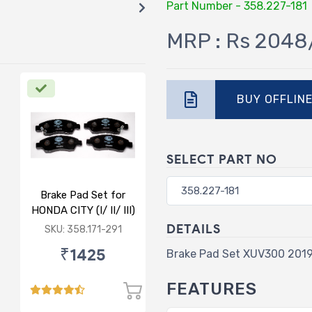
Part Number - 358.227-181
MRP : Rs 2048
BUY OFFLIN
SELECT PART NO
Brake Pad Set for
HONDA CITY (I/ II/ III)
- FRONT
DETAILS
SKU: 358.171-291
₹1425
Brake Pad Set XUV300 201
FEATURES