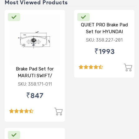
Most Viewed Products
QUIET PRO Brake Pad
Set for HYUNDAI
VERNA FLUIDIC/i20
SKU: 358.227-281
ACTIVE/ELITE- FRONT
₹1993
Brake Pad Set for
MARUTI SWIFT/
DZIRE/ RITZ/ CIAZ -
SKU: 358.171-011
FRONT
₹847