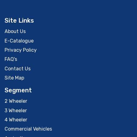
Site Links
About Us
E-Catalogue
Privacy Policy
FAQ's
Contact Us
Site Map
Segment
2 Wheeler
3 Wheeler
4 Wheeler
Commercial Vehicles