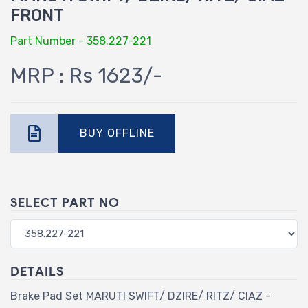
FRONT
Part Number - 358.227-221
MRP : Rs 1623/-
BUY OFFLINE
SELECT PART NO
DETAILS
Brake Pad Set MARUTI SWIFT/ DZIRE/ RITZ/ CIAZ -