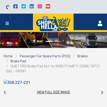
Home
Passenger Car Spare Parts (PCS)
Brakes
Brake Pad
QUIET PRO Brake Pad Set for MARUTI SWIFT/ DZIRE/ RITZ/
CIAZ - FRONT
VIEW FULL SIZE IMAGE