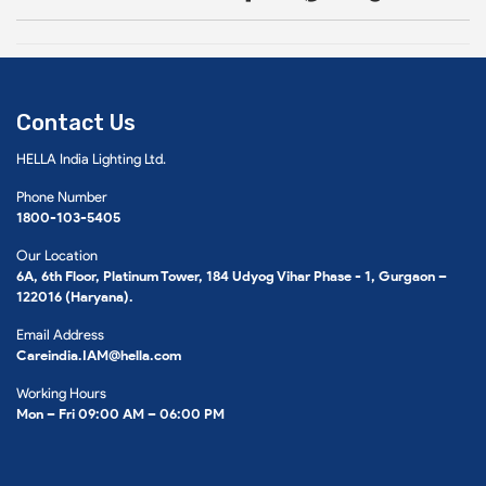
Contact Us
HELLA India Lighting Ltd.
Phone Number
1800-103-5405
Our Location
6A, 6th Floor, Platinum Tower, 184 Udyog Vihar Phase - 1, Gurgaon –
122016 (Haryana).
Email Address
Careindia.IAM@hella.com
Working Hours
Mon – Fri 09:00 AM – 06:00 PM