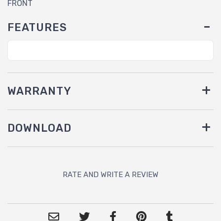
FRONT
FEATURES
WARRANTY
DOWNLOAD
RATE AND WRITE A REVIEW