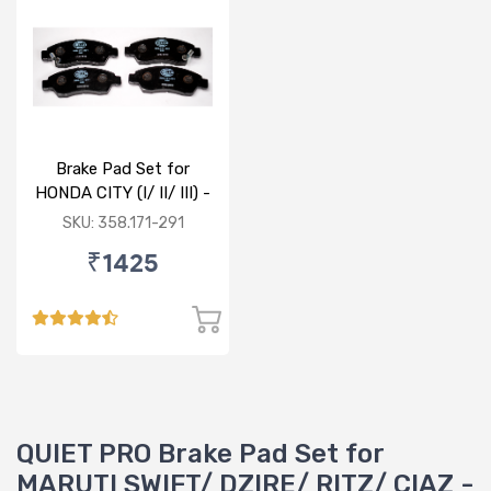
Brake Pad Set for
HONDA CITY (I/ II/ III) -
FRONT
SKU: 358.171-291
₹1425
QUIET PRO Brake Pad Set for
MARUTI SWIFT/ DZIRE/ RITZ/ CIAZ -