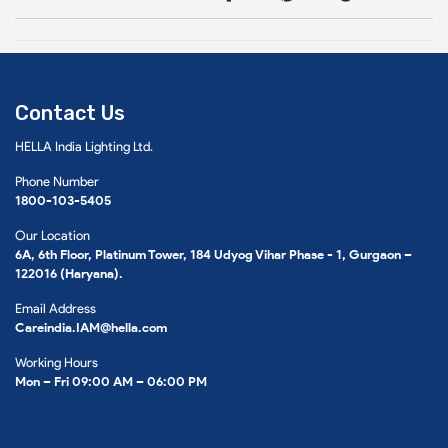
Contact Us
HELLA India Lighting Ltd.
Phone Number
1800-103-5405
Our Location
6A, 6th Floor, Platinum Tower, 184 Udyog Vihar Phase - 1, Gurgaon –
122016 (Haryana).
Email Address
Careindia.IAM@hella.com
Working Hours
Mon – Fri 09:00 AM – 06:00 PM