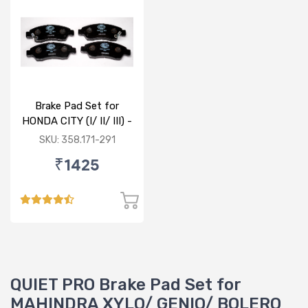
Brake Pad Set for
HONDA CITY (I/ II/ III) -
FRONT
SKU: 358.171-291
₹1425
QUIET PRO Brake Pad Set for
MAHINDRA XYLO/ GENIO/ BOLERO