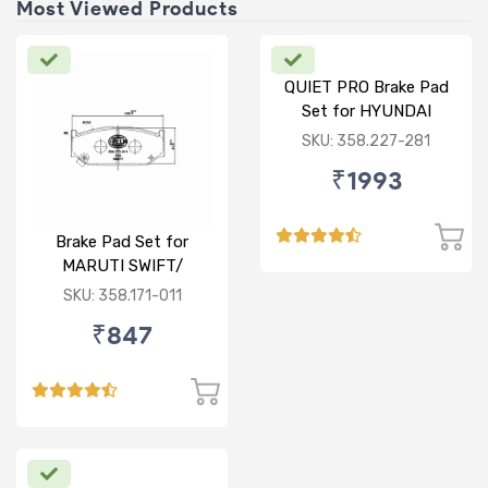
Most Viewed Products
QUIET PRO Brake Pad
Set for HYUNDAI
VERNA FLUIDIC/i20
SKU: 358.227-281
ACTIVE/ELITE- FRONT
₹1993
Brake Pad Set for
MARUTI SWIFT/
DZIRE/ RITZ/ CIAZ -
SKU: 358.171-011
FRONT
₹847