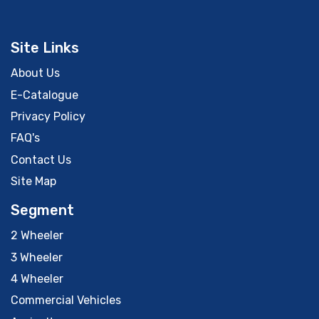
Site Links
About Us
E-Catalogue
Privacy Policy
FAQ's
Contact Us
Site Map
Segment
2 Wheeler
3 Wheeler
4 Wheeler
Commercial Vehicles