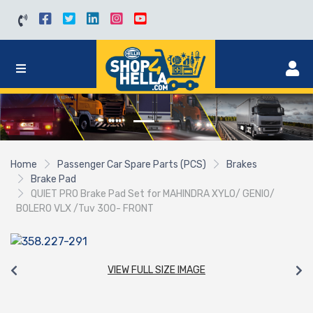
Home
Passenger Car Spare Parts (PCS)
Brakes
Brake Pad
QUIET PRO Brake Pad Set for MAHINDRA XYLO/ GENIO/
BOLERO VLX /Tuv 300- FRONT
VIEW FULL SIZE IMAGE