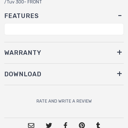
/Tuv 300- FRONT
FEATURES
WARRANTY
DOWNLOAD
RATE AND WRITE A REVIEW