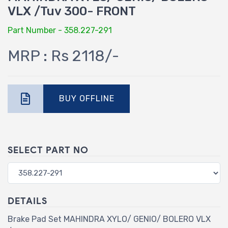
VLX /Tuv 300- FRONT
Part Number - 358.227-291
MRP : Rs 2118/-
BUY OFFLINE
SELECT PART NO
DETAILS
Brake Pad Set MAHINDRA XYLO/ GENIO/ BOLERO VLX