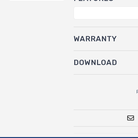
WARRANTY
DOWNLOAD