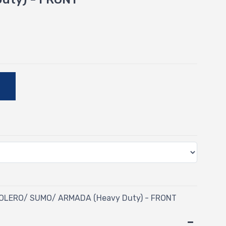
-
E
BOLERO/ SUMO/ ARMADA (Heavy Duty) - FRONT