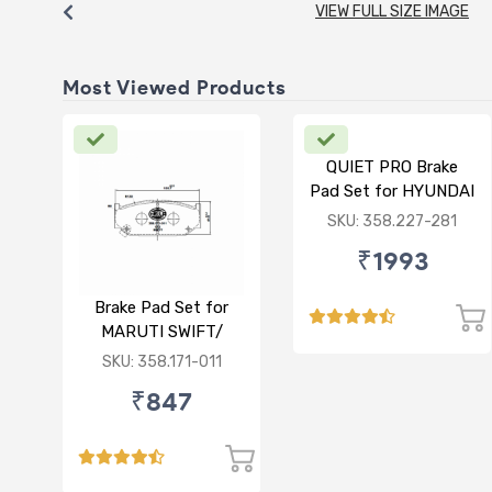
VIEW FULL SIZE IMAGE
Most Viewed Products
QUIET PRO Brake
Pad Set for HYUNDAI
VERNA FLUIDIC/i20
SKU: 358.227-281
ACTIVE/ELITE-
₹1993
FRONT
Brake Pad Set for
MARUTI SWIFT/
DZIRE/ RITZ/ CIAZ -
SKU: 358.171-011
FRONT
₹847