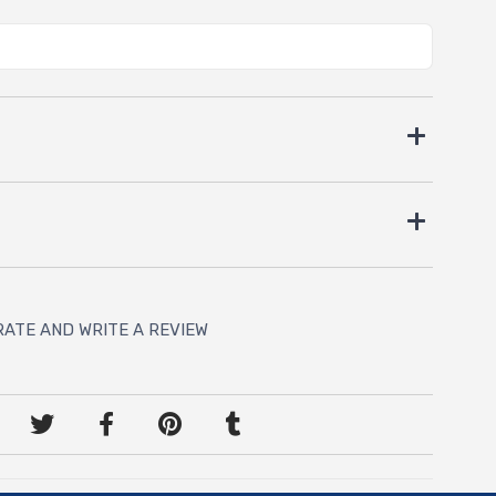
RATE AND WRITE A REVIEW