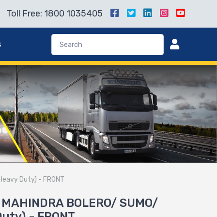
Toll Free: 1800 1035405
s
Heavy Duty) - FRONT
or MAHINDRA BOLERO/ SUMO/
uty) - FRONT