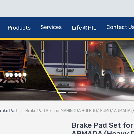
Services
Contact U
Products
Life @HIL
rake Pad
Brake Pad Set for MAHINDRA BOLERO/ SUMO/ ARMADA (
Brake Pad Set f
ARMADA (Heavy D