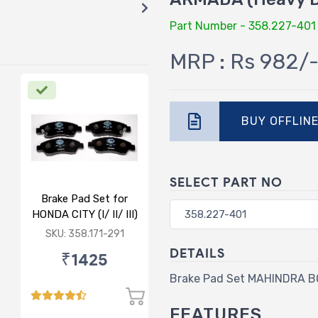
Part Number - 358.227-401
MRP : Rs 982/
BUY OFFLIN
SELECT PART NO
Brake Pad Set for
HONDA CITY (I/ II/ III)
- FRONT
SKU: 358.171-291
DETAILS
₹1425
Brake Pad Set MAHINDRA 
FEATURES