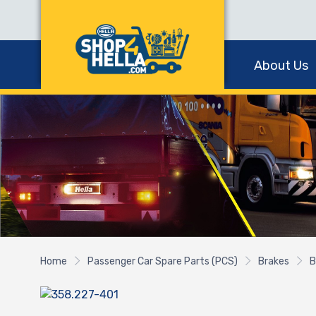
About Us
Home
Passenger Car Spare Parts (PCS)
Brakes
B