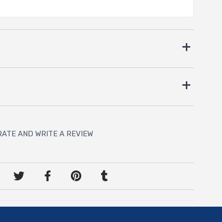
RATE AND WRITE A REVIEW