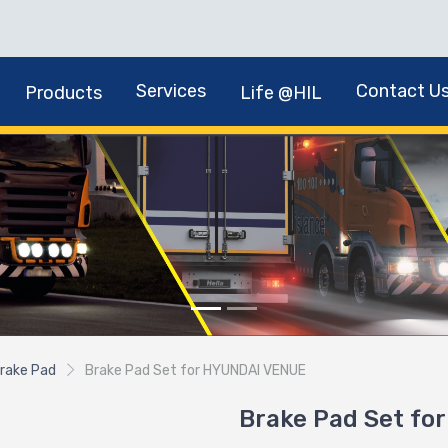
Services
Contact U
Products
Life @HIL
rake Pad
Brake Pad Set for HYUNDAI VENUE
Brake Pad Set f