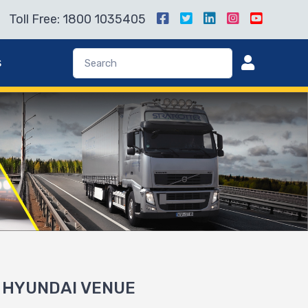
Toll Free: 1800 1035405
s
or HYUNDAI VENUE