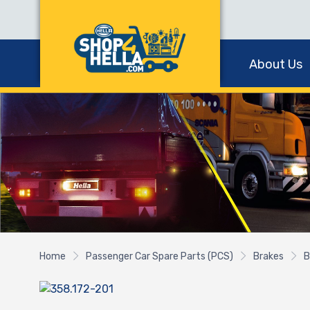
About Us
Home
Passenger Car Spare Parts (PCS)
Brakes
B