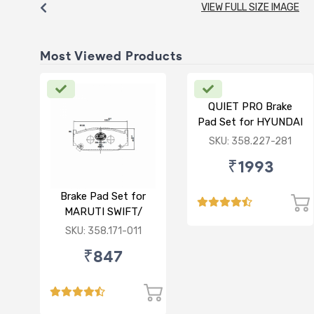
VIEW FULL SIZE IMAGE
Most Viewed Products
QUIET PRO Brake
Pad Set for HYUNDAI
VERNA FLUIDIC/i20
SKU: 358.227-281
ACTIVE/ELITE-
₹1993
FRONT
Brake Pad Set for
MARUTI SWIFT/
DZIRE/ RITZ/ CIAZ -
SKU: 358.171-011
FRONT
₹847