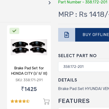
Part Number - 358.172-201
MRP : Rs 1418/
BUY OFFLIN
SELECT PART NO
Brake Pad Set for
HONDA CITY (I/ II/ III)
- FRONT
DETAILS
SKU: 358.171-291
₹1425
Brake Pad Set HYUNDAI VE
FEATURES