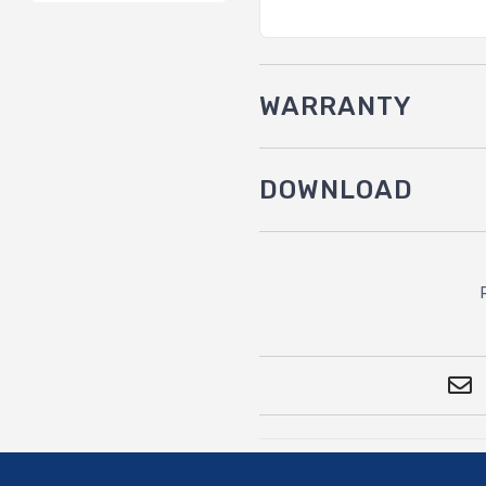
WARRANTY
DOWNLOAD