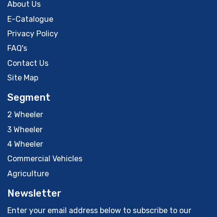
About Us
E-Catalogue
Privacy Policy
FAQ's
Contact Us
Site Map
Segment
2 Wheeler
3 Wheeler
4 Wheeler
Commercial Vehicles
Agriculture
Newsletter
Enter your email address below to subscribe to our