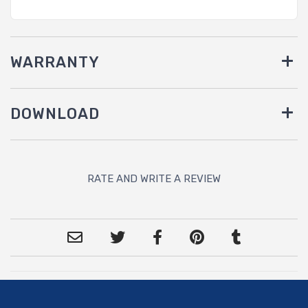
WARRANTY
DOWNLOAD
RATE AND WRITE A REVIEW