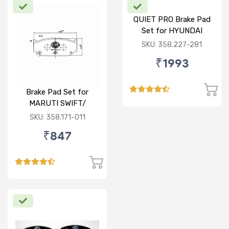
QUIET PRO Brake Pad
Set for HYUNDAI
VERNA FLUIDIC/i20
SKU: 358.227-281
ACTIVE/ELITE- FRONT
₹1993
Brake Pad Set for
MARUTI SWIFT/
DZIRE/ RITZ/ CIAZ -
SKU: 358.171-011
FRONT
₹847