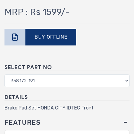
MRP : Rs 1599/-
BUY OFFLINE
SELECT PART NO
DETAILS
Brake Pad Set HONDA CITY IDTEC Front
FEATURES