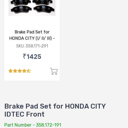
Brake Pad Set for
HONDA CITY (I/ II/ III) -
FRONT
SKU: 358.171-291
₹1425
Brake Pad Set for HONDA CITY
IDTEC Front
Part Number - 358.172-191