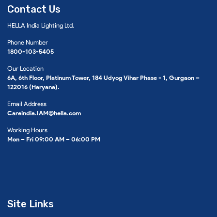
Contact Us
HELLA India Lighting Ltd.
Phone Number
1800-103-5405
Our Location
6A, 6th Floor, Platinum Tower, 184 Udyog Vihar Phase - 1, Gurgaon –
122016 (Haryana).
Email Address
Careindia.IAM@hella.com
Working Hours
Mon – Fri 09:00 AM – 06:00 PM
Site Links