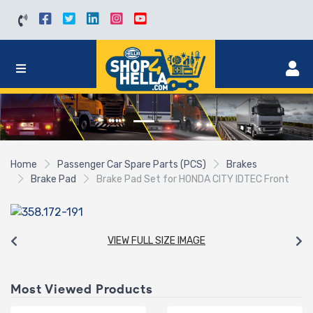
Home
Passenger Car Spare Parts (PCS)
Brakes
Brake Pad
Brake Pad Set for HONDA CITY IDTEC Front
VIEW FULL SIZE IMAGE
Most Viewed Products