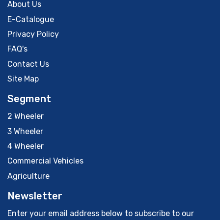
About Us
E-Catalogue
Privacy Policy
FAQ's
Contact Us
Site Map
Segment
2 Wheeler
3 Wheeler
4 Wheeler
Commercial Vehicles
Agriculture
Newsletter
Enter your email address below to subscribe to our