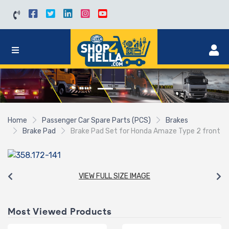
Home
Passenger Car Spare Parts (PCS)
Brakes
Brake Pad
Brake Pad Set for Honda Amaze Type 2 front
VIEW FULL SIZE IMAGE
Most Viewed Products