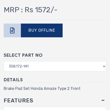
MRP : Rs 1572/-
BUY OFFLINE
SELECT PART NO
DETAILS
Brake Pad Set Honda Amaze Type 2 front
FEATURES