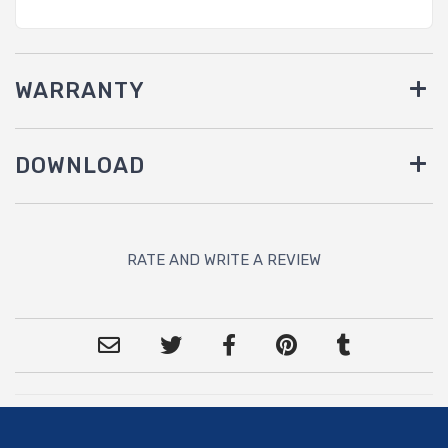
WARRANTY
DOWNLOAD
RATE AND WRITE A REVIEW