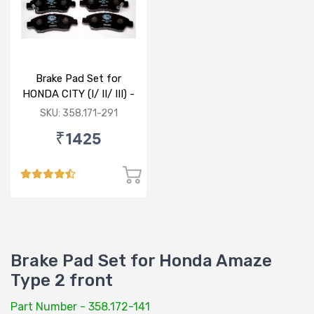
Brake Pad Set for
HONDA CITY (I/ II/ III) -
FRONT
SKU: 358.171-291
₹1425
Brake Pad Set for Honda Amaze
Type 2 front
Part Number - 358.172-141