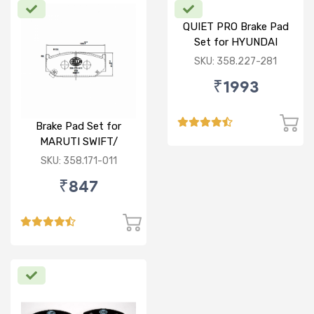
QUIET PRO Brake Pad
Set for HYUNDAI
VERNA FLUIDIC/i20
SKU: 358.227-281
ACTIVE/ELITE- FRONT
₹1993
Brake Pad Set for
MARUTI SWIFT/
DZIRE/ RITZ/ CIAZ -
SKU: 358.171-011
FRONT
₹847