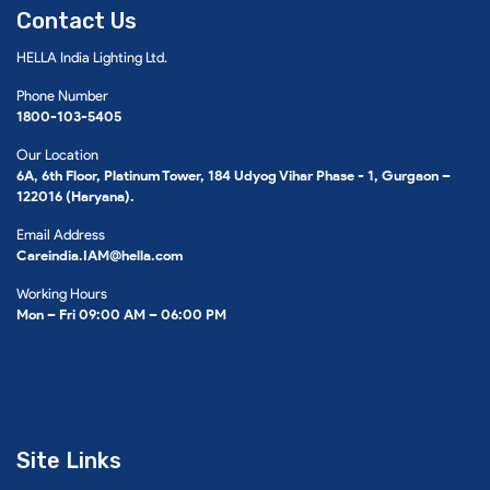
Contact Us
HELLA India Lighting Ltd.
Phone Number
1800-103-5405
Our Location
6A, 6th Floor, Platinum Tower, 184 Udyog Vihar Phase - 1, Gurgaon –
122016 (Haryana).
Email Address
Careindia.IAM@hella.com
Working Hours
Mon – Fri 09:00 AM – 06:00 PM
Site Links