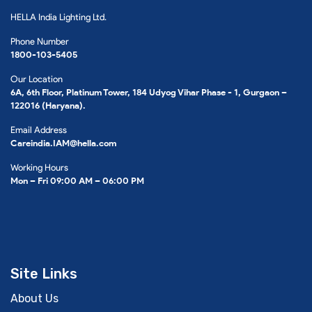
HELLA India Lighting Ltd.
Phone Number
1800-103-5405
Our Location
6A, 6th Floor, Platinum Tower, 184 Udyog Vihar Phase - 1, Gurgaon –
122016 (Haryana).
Email Address
Careindia.IAM@hella.com
Working Hours
Mon – Fri 09:00 AM – 06:00 PM
Site Links
About Us