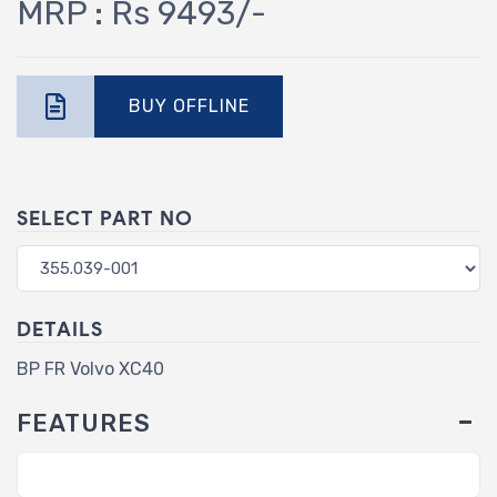
MRP : Rs 9493/-
BUY OFFLINE
SELECT PART NO
DETAILS
BP FR Volvo XC40
FEATURES