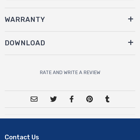
WARRANTY
DOWNLOAD
RATE AND WRITE A REVIEW
Contact Us