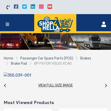
Home
Passenger Car Spare Parts (PCS)
Brakes
Brake Pad
BP FR FOR VOLVO XC40
VIEW FULL SIZE IMAGE
Most Viewed Products