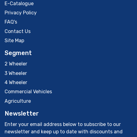
E-Catalogue
Privacy Policy
FAQ's
Contact Us
Site Map
Segment
2 Wheeler
3 Wheeler
4 Wheeler
Commercial Vehicles
Agriculture
Newsletter
Enter your email address below to subscribe to our
newsletter and keep up to date with discounts and