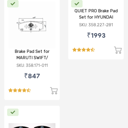
QUIET PRO Brake Pad
Set for HYUNDAI
VERNA FLUIDIC/i20
SKU: 358.227-281
ACTIVE/ELITE- FRONT
₹1993
Brake Pad Set for
MARUTI SWIFT/
DZIRE/ RITZ/ CIAZ -
SKU: 358.171-011
FRONT
₹847