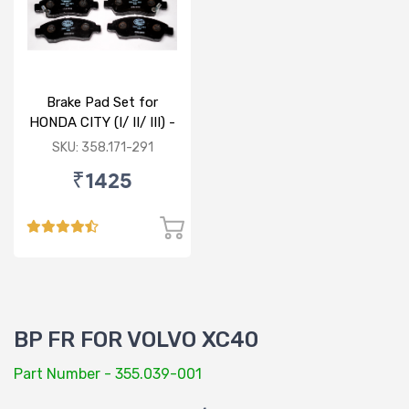
Brake Pad Set for
HONDA CITY (I/ II/ III) -
FRONT
SKU: 358.171-291
₹1425
BP FR FOR VOLVO XC40
Part Number - 355.039-001