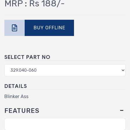
MRP : Rs 188/-
BUY OFFLINE
SELECT PART NO
DETAILS
Blinker Ass
FEATURES