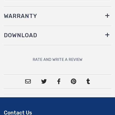
WARRANTY
DOWNLOAD
RATE AND WRITE A REVIEW
Contact Us