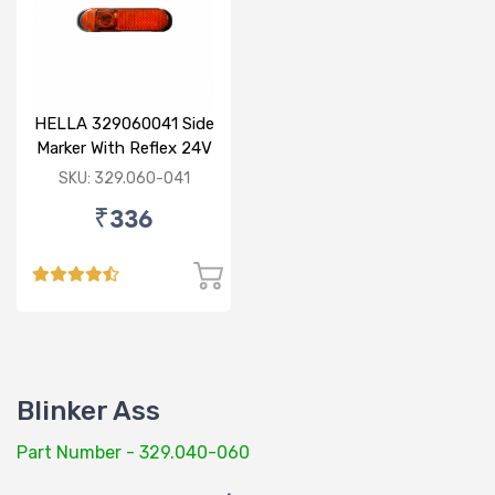
HELLA 329060041 Side
Marker With Reflex 24V
120mm
SKU: 329.060-041
₹336
Blinker Ass
Part Number - 329.040-060