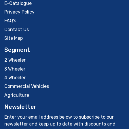
E-Catalogue
Privacy Policy
FAQ's
Contact Us
Site Map
Segment
2 Wheeler
3 Wheeler
4 Wheeler
Commercial Vehicles
Agriculture
Newsletter
Enter your email address below to subscribe to our
newsletter and keep up to date with discounts and