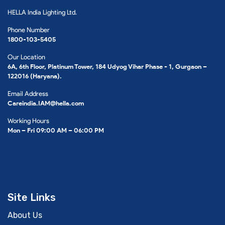
HELLA India Lighting Ltd.
Phone Number
1800-103-5405
Our Location
6A, 6th Floor, Platinum Tower, 184 Udyog Vihar Phase - 1, Gurgaon –
122016 (Haryana).
Email Address
Careindia.IAM@hella.com
Working Hours
Mon – Fri 09:00 AM – 06:00 PM
Site Links
About Us