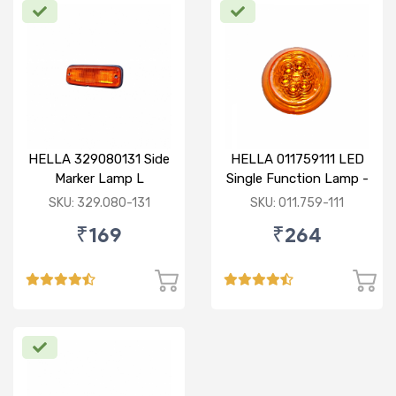
HELLA 329080131 Side
HELLA 011759111 LED
Marker Lamp L
Single Function Lamp -
Yellow 12V
SKU: 329.080-131
SKU: 011.759-111
₹169
₹264