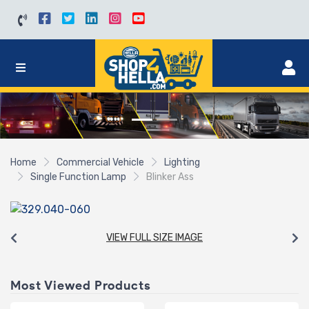
Home
Commercial Vehicle
Lighting
Single Function Lamp
Blinker Ass
VIEW FULL SIZE IMAGE
Most Viewed Products