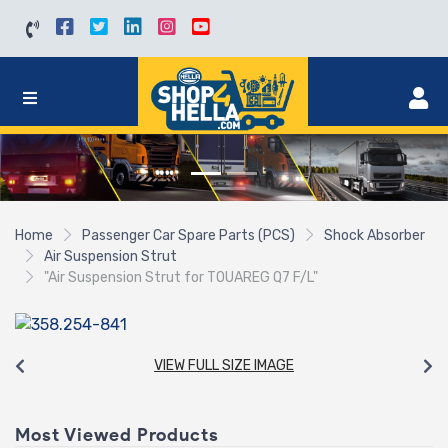
Home
Passenger Car Spare Parts (PCS)
Shock Absorber
Air Suspension Strut
"Air Suspension Strut for TOUAREG Q7 F/L"
VIEW FULL SIZE IMAGE
Most Viewed Products