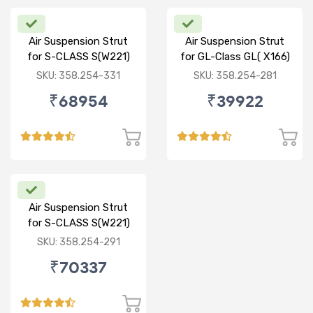
Air Suspension Strut
Air Suspension Strut
for S-CLASS S(W221)
for GL-Class GL( X166)
R/R
ML-CLASS ML(W166) R
SKU: 358.254-331
SKU: 358.254-281
₹68954
₹39922
Air Suspension Strut
for S-CLASS S(W221)
FR/FL
SKU: 358.254-291
₹70337