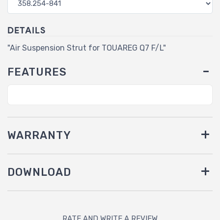
DETAILS
"Air Suspension Strut for TOUAREG Q7 F/L"
FEATURES
WARRANTY
DOWNLOAD
RATE AND WRITE A REVIEW