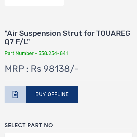
"Air Suspension Strut for TOUAREG
Q7 F/L"
Part Number - 358.254-841
MRP : Rs 98138/-
BUY OFFLINE
SELECT PART NO