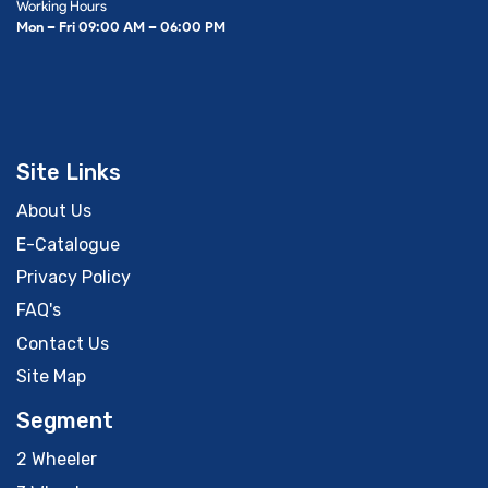
Working Hours
Mon – Fri 09:00 AM – 06:00 PM
Site Links
About Us
E-Catalogue
Privacy Policy
FAQ's
Contact Us
Site Map
Segment
2 Wheeler