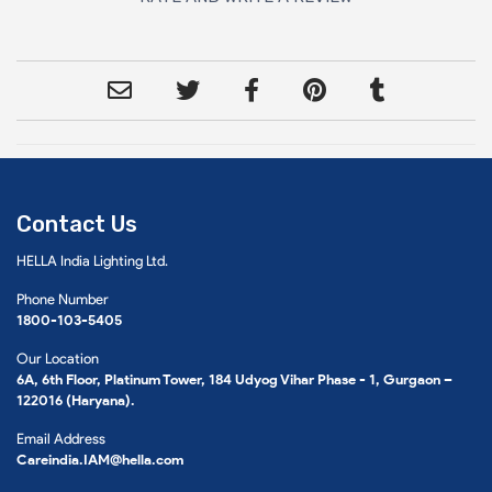
Contact Us
HELLA India Lighting Ltd.
Phone Number
1800-103-5405
Our Location
6A, 6th Floor, Platinum Tower, 184 Udyog Vihar Phase - 1, Gurgaon –
122016 (Haryana).
Email Address
Careindia.IAM@hella.com