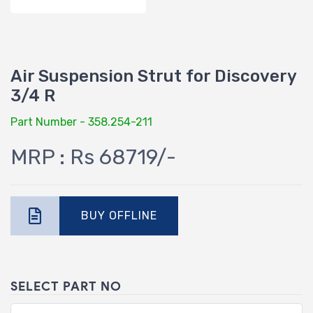
Air Suspension Strut for Discovery
3/4 R
Part Number - 358.254-211
MRP : Rs 68719/-
BUY OFFLINE
SELECT PART NO