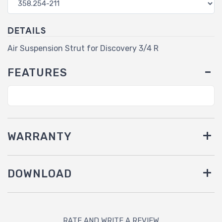
DETAILS
Air Suspension Strut for Discovery 3/4 R
FEATURES
WARRANTY
DOWNLOAD
RATE AND WRITE A REVIEW