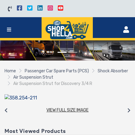
Home
Passenger Car Spare Parts (PCS)
Shock Absorber
Air Suspension Strut
Air Suspension Strut for Discovery 3/4 R
VIEW FULL SIZE IMAGE
Most Viewed Products