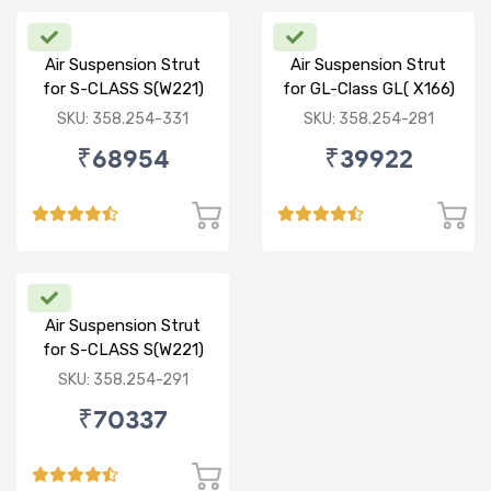
Air Suspension Strut
Air Suspension Strut
for S-CLASS S(W221)
for GL-Class GL( X166)
R/R
ML-CLASS ML(W166) R
SKU: 358.254-331
SKU: 358.254-281
₹68954
₹39922
Air Suspension Strut
for S-CLASS S(W221)
FR/FL
SKU: 358.254-291
₹70337