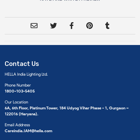
Contact Us
HELLA India Lighting Ltd.
Phone Number
1800-103-5405
Our Location
6A, 6th Floor, Platinum Tower, 184 Udyog Vihar Phase - 1, Gurgaon –
122016 (Haryana).
Email Address
Careindia.IAM@hella.com