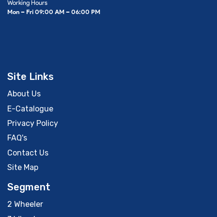
Working Hours
Mon – Fri 09:00 AM – 06:00 PM
Site Links
About Us
E-Catalogue
Privacy Policy
FAQ's
Contact Us
Site Map
Segment
2 Wheeler