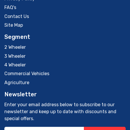
FAQ's
Contact Us
Site Map
Segment
2 Wheeler
3 Wheeler
4 Wheeler
Commercial Vehicles
Agriculture
Newsletter
Enter your email address below to subscribe to our
newsletter and keep up to date with discounts and
special offers.