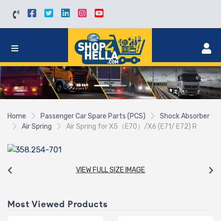
Home
Passenger Car Spare Parts (PCS)
Shock Absorber
Air Spring
Air Spring for X5（E70）/X6 (E71/ E72) R
VIEW FULL SIZE IMAGE
Most Viewed Products