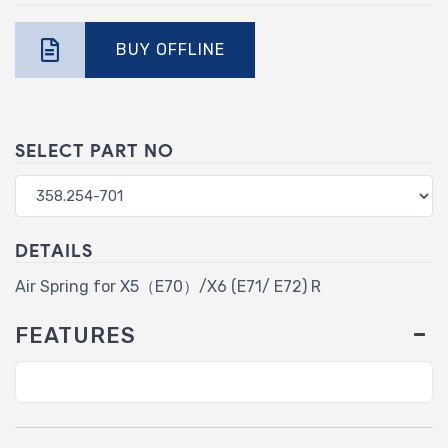
BUY OFFLINE
SELECT PART NO
DETAILS
Air Spring for X5（E70）/X6 (E71/ E72) R
FEATURES