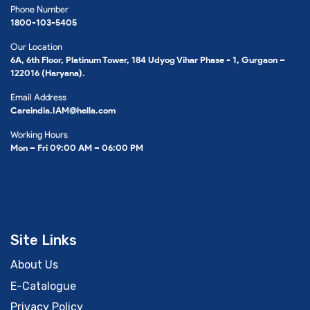
Phone Number
1800-103-5405
Our Location
6A, 6th Floor, Platinum Tower, 184 Udyog Vihar Phase - 1, Gurgaon –
122016 (Haryana).
Email Address
Careindia.IAM@hella.com
Working Hours
Mon – Fri 09:00 AM – 06:00 PM
Site Links
About Us
E-Catalogue
Privacy Policy