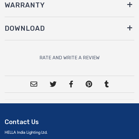
WARRANTY
DOWNLOAD
RATE AND WRITE A REVIEW
Contact Us
HELLA India Lighting Ltd.