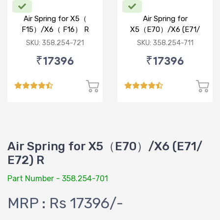
Air Spring for X5（
Air Spring for
F15）/X6（ F16） R
X5（E70）/X6 (E71/
E72) R
SKU: 358.254-721
SKU: 358.254-711
₹17396
₹17396
Air Spring for X5（E70）/X6 (E71/
E72) R
Part Number - 358.254-701
MRP : Rs 17396/-