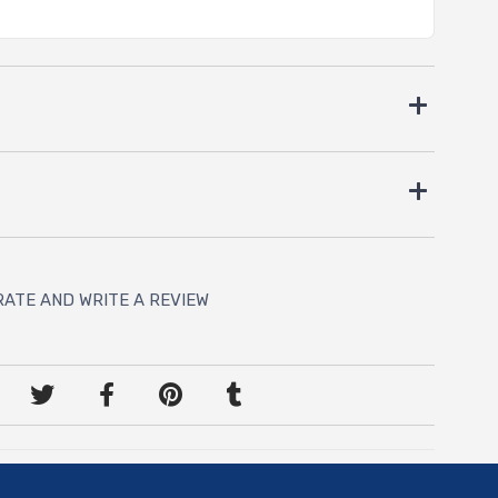
RATE AND WRITE A REVIEW