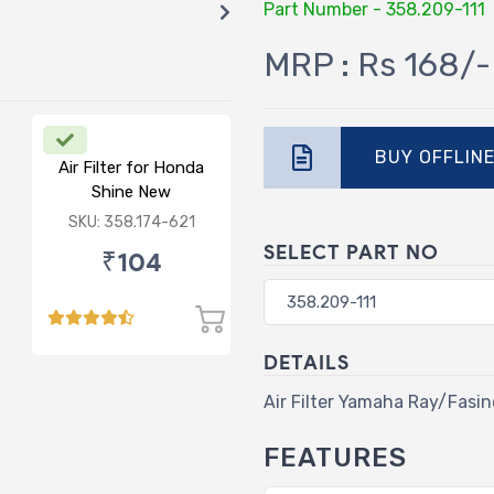
Part Number - 358.209-111
MRP : Rs 168/-
BUY OFFLIN
Air Filter for Honda
Shine New
SKU: 358.174-621
SELECT PART NO
₹104
DETAILS
Air Filter Yamaha Ray/Fasin
FEATURES