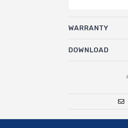
WARRANTY
DOWNLOAD