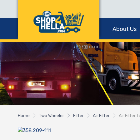
About Us
Home
Two Wheeler
Filter
Air Filter
Air Filter