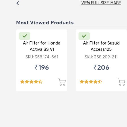
VIEW FULL SIZE IMAGE
Most Viewed Products
Air Filter for Honda
Air Filter for Suzuki
Activa BS VI
Access125
CC/Burgman/ NEW
SKU: 358.174-561
SKU: 358.209-211
₹196
₹206