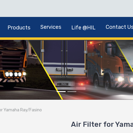
Services
Contact U
Products
Life @HIL
 for Yamaha Ray/Fasino
Air Filter for Ya