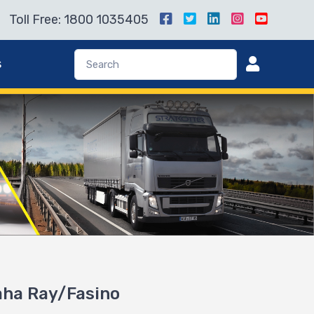
Toll Free: 1800 1035405
s
maha Ray/Fasino