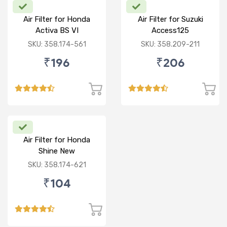
Air Filter for Honda
Air Filter for Suzuki
Activa BS VI
Access125
CC/Burgman/ NEW
SKU: 358.174-561
SKU: 358.209-211
₹196
₹206
Air Filter for Honda
Shine New
SKU: 358.174-621
₹104