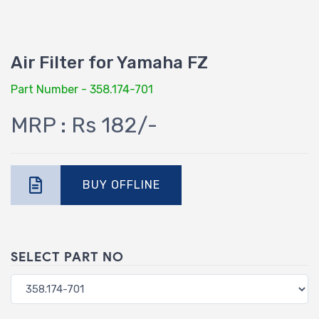
Air Filter for Yamaha FZ
Part Number - 358.174-701
MRP : Rs 182/-
BUY OFFLINE
SELECT PART NO