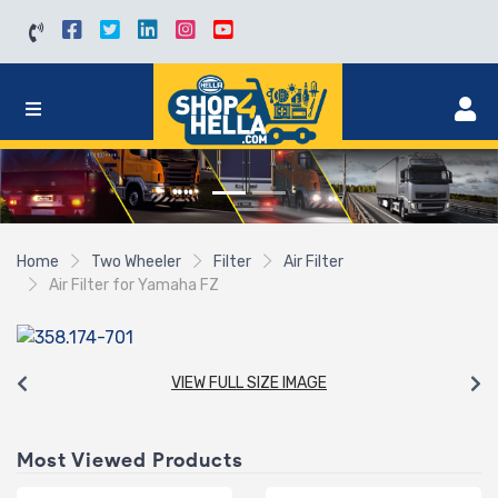
Home
Two Wheeler
Filter
Air Filter
Air Filter for Yamaha FZ
VIEW FULL SIZE IMAGE
Most Viewed Products