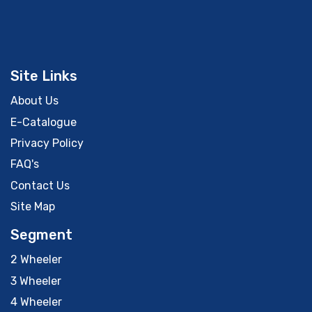
Site Links
About Us
E-Catalogue
Privacy Policy
FAQ's
Contact Us
Site Map
Segment
2 Wheeler
3 Wheeler
4 Wheeler