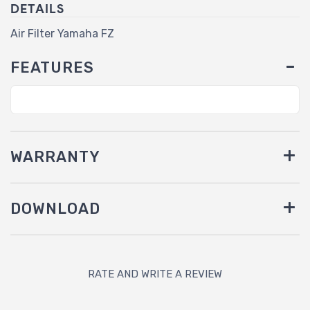
DETAILS
Air Filter Yamaha FZ
FEATURES
WARRANTY
DOWNLOAD
RATE AND WRITE A REVIEW