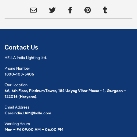
Contact Us
HELLA India Lighting Ltd.
Phone Number
1800-103-5405
Our Location
6A, 6th Floor, Platinum Tower, 184 Udyog Vihar Phase - 1, Gurgaon –
122016 (Haryana).
Email Address
Careindia.IAM@hella.com
Working Hours
Mon – Fri 09:00 AM – 06:00 PM