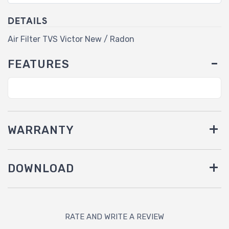
DETAILS
Air Filter TVS Victor New / Radon
FEATURES
WARRANTY
DOWNLOAD
RATE AND WRITE A REVIEW