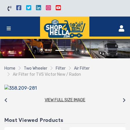
Home
Two Wheeler
Filter
Air Filter
Air Filter for TVS Victor New / Radon
VIEW FULL SIZE IMAGE
Most Viewed Products