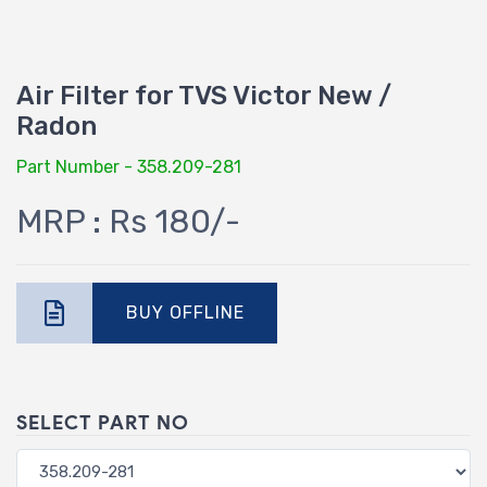
Air Filter for TVS Victor New /
Radon
Part Number - 358.209-281
MRP : Rs 180/-
BUY OFFLINE
SELECT PART NO