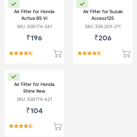
Air Filter for Honda
Air Filter for Suzuki
Activa BS VI
Access125
CC/Burgman/ NEW
SKU: 358.174-561
SKU: 358.209-211
₹196
₹206
Air Filter for Honda
Shine New
SKU: 358.174-621
₹104