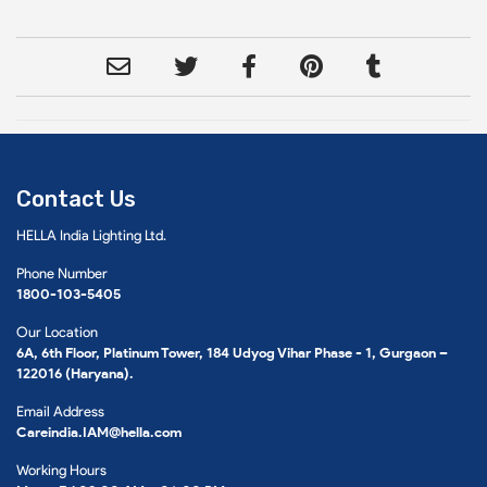
Contact Us
HELLA India Lighting Ltd.
Phone Number
1800-103-5405
Our Location
6A, 6th Floor, Platinum Tower, 184 Udyog Vihar Phase - 1, Gurgaon –
122016 (Haryana).
Email Address
Careindia.IAM@hella.com
Working Hours