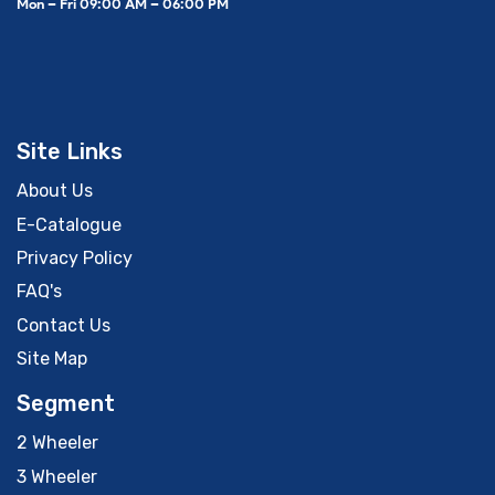
Mon – Fri 09:00 AM – 06:00 PM
Site Links
About Us
E-Catalogue
Privacy Policy
FAQ's
Contact Us
Site Map
Segment
2 Wheeler
3 Wheeler