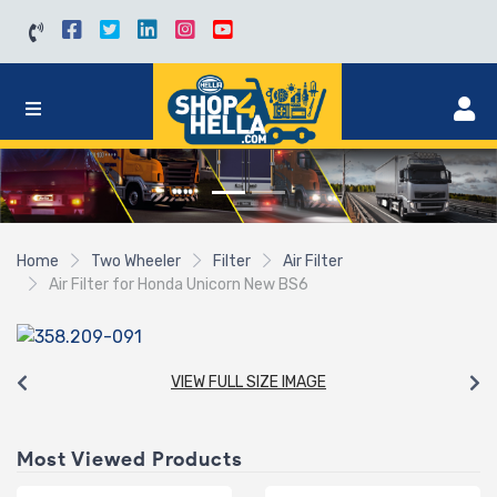
Home
Two Wheeler
Filter
Air Filter
Air Filter for Honda Unicorn New BS6
VIEW FULL SIZE IMAGE
Most Viewed Products