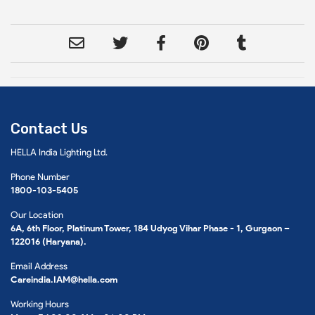
Contact Us
HELLA India Lighting Ltd.
Phone Number
1800-103-5405
Our Location
6A, 6th Floor, Platinum Tower, 184 Udyog Vihar Phase - 1, Gurgaon –
122016 (Haryana).
Email Address
Careindia.IAM@hella.com
Working Hours