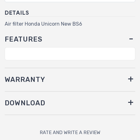
DETAILS
Air filter Honda Unicorn New BS6
FEATURES
WARRANTY
DOWNLOAD
RATE AND WRITE A REVIEW