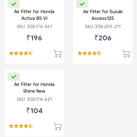
Air Filter for Honda
Air Filter for Suzuki
Activa BS VI
Access125
CC/Burgman/ NEW
SKU: 358.174-561
SKU: 358.209-211
₹196
₹206
Air Filter for Honda
Shine New
SKU: 358.174-621
₹104