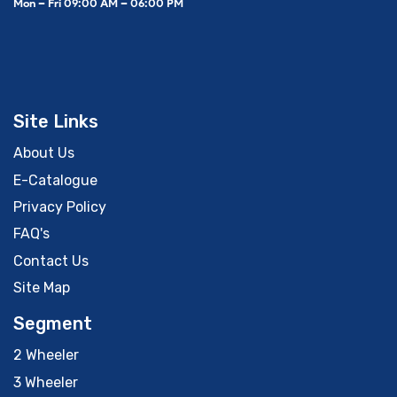
Mon – Fri 09:00 AM – 06:00 PM
Site Links
About Us
E-Catalogue
Privacy Policy
FAQ's
Contact Us
Site Map
Segment
2 Wheeler
3 Wheeler