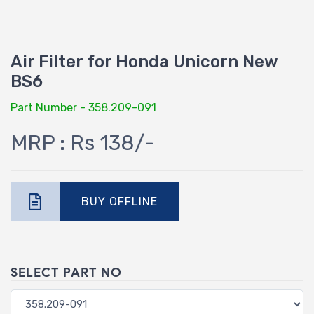
Air Filter for Honda Unicorn New
BS6
Part Number - 358.209-091
MRP : Rs 138/-
BUY OFFLINE
SELECT PART NO