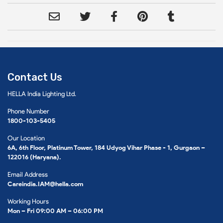
Contact Us
HELLA India Lighting Ltd.
Phone Number
1800-103-5405
Our Location
6A, 6th Floor, Platinum Tower, 184 Udyog Vihar Phase - 1, Gurgaon –
122016 (Haryana).
Email Address
Careindia.IAM@hella.com
Working Hours
Mon – Fri 09:00 AM – 06:00 PM