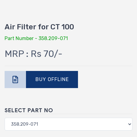
Air Filter for CT 100
Part Number - 358.209-071
MRP : Rs 70/-
BUY OFFLINE
SELECT PART NO