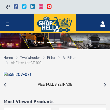
Home
Two Wheeler
Filter
Air Filter
Air Filter for CT 100
VIEW FULL SIZE IMAGE
Most Viewed Products