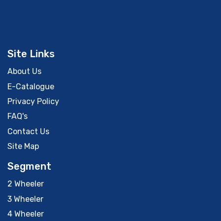
Site Links
About Us
E-Catalogue
Privacy Policy
FAQ's
Contact Us
Site Map
Segment
2 Wheeler
3 Wheeler
4 Wheeler