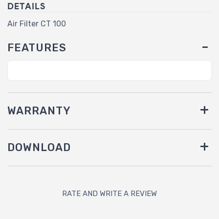
DETAILS
Air Filter CT 100
FEATURES
WARRANTY
DOWNLOAD
RATE AND WRITE A REVIEW