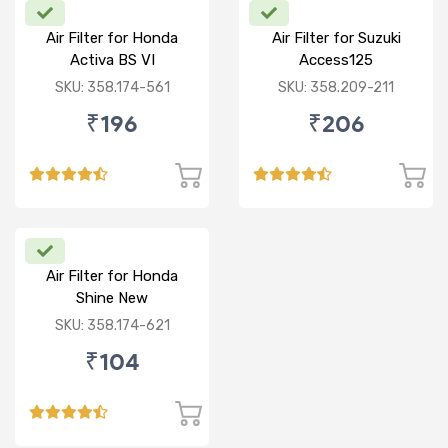
Air Filter for Honda
Air Filter for Suzuki
Activa BS VI
Access125
CC/Burgman/ NEW
SKU: 358.174-561
SKU: 358.209-211
₹196
₹206
Air Filter for Honda
Shine New
SKU: 358.174-621
₹104