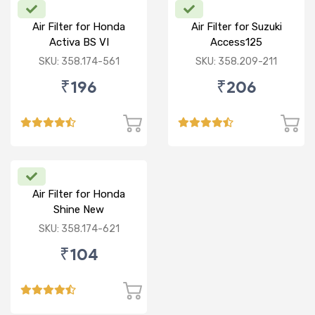
Air Filter for Honda
Air Filter for Suzuki
Activa BS VI
Access125
CC/Burgman/ NEW
SKU: 358.174-561
SKU: 358.209-211
₹196
₹206
Air Filter for Honda
Shine New
SKU: 358.174-621
₹104