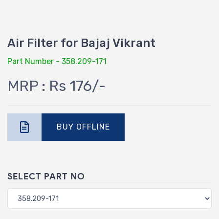
Air Filter for Bajaj Vikrant
Part Number - 358.209-171
MRP : Rs 176/-
BUY OFFLINE
SELECT PART NO