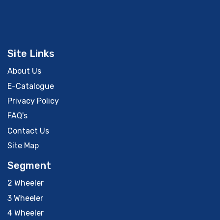
Site Links
About Us
E-Catalogue
Privacy Policy
FAQ's
Contact Us
Site Map
Segment
2 Wheeler
3 Wheeler
4 Wheeler