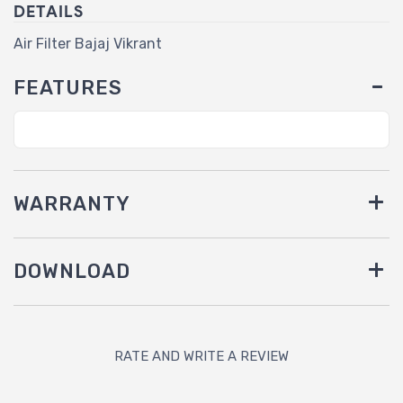
DETAILS
Air Filter Bajaj Vikrant
FEATURES
WARRANTY
DOWNLOAD
RATE AND WRITE A REVIEW