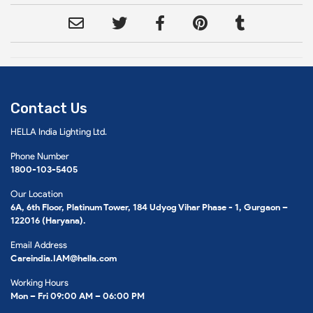
Contact Us
HELLA India Lighting Ltd.
Phone Number
1800-103-5405
Our Location
6A, 6th Floor, Platinum Tower, 184 Udyog Vihar Phase - 1, Gurgaon –
122016 (Haryana).
Email Address
Careindia.IAM@hella.com
Working Hours
Mon – Fri 09:00 AM – 06:00 PM