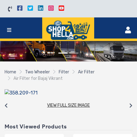
Home
Two Wheeler
Filter
Air Filter
Air Filter for Bajaj Vikrant
VIEW FULL SIZE IMAGE
Most Viewed Products