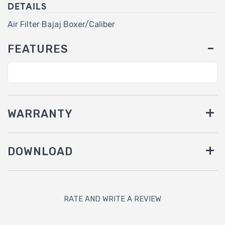
DETAILS
Air Filter Bajaj Boxer/Caliber
FEATURES
WARRANTY
DOWNLOAD
RATE AND WRITE A REVIEW