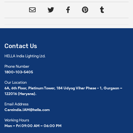
Contact Us
HELLA India Lighting Ltd.
Phone Number
1800-103-5405
Our Location
6A, 6th Floor, Platinum Tower, 184 Udyog Vihar Phase - 1, Gurgaon –
122016 (Haryana).
Email Address
Careindia.IAM@hella.com
Working Hours
Mon – Fri 09:00 AM – 06:00 PM