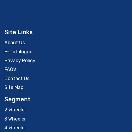
Site Links
About Us
E-Catalogue
Privacy Policy
FAQ's
Contact Us
Site Map
Segment
2 Wheeler
3 Wheeler
4 Wheeler