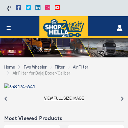
Home
Two Wheeler
Filter
Air Filter
Air Filter for Bajaj Boxer/Caliber
VIEW FULL SIZE IMAGE
Most Viewed Products