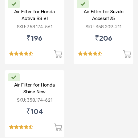
Air Filter for Honda
Air Filter for Suzuki
Activa BS VI
Access125
CC/Burgman/ NEW
SKU: 358.174-561
SKU: 358.209-211
₹196
₹206
Air Filter for Honda
Shine New
SKU: 358.174-621
₹104