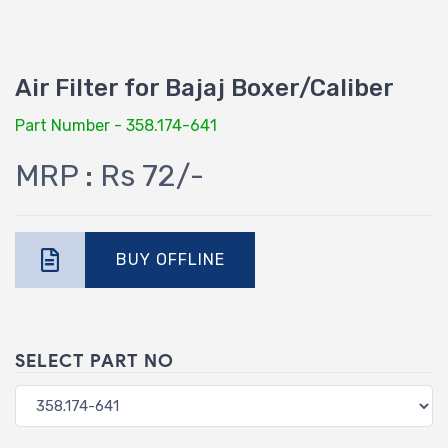
Air Filter for Bajaj Boxer/Caliber
Part Number - 358.174-641
MRP : Rs 72/-
BUY OFFLINE
SELECT PART NO