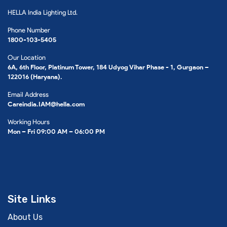
HELLA India Lighting Ltd.
Phone Number
1800-103-5405
Our Location
6A, 6th Floor, Platinum Tower, 184 Udyog Vihar Phase - 1, Gurgaon –
122016 (Haryana).
Email Address
Careindia.IAM@hella.com
Working Hours
Mon – Fri 09:00 AM – 06:00 PM
Site Links
About Us