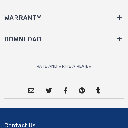
WARRANTY
DOWNLOAD
RATE AND WRITE A REVIEW
Contact Us