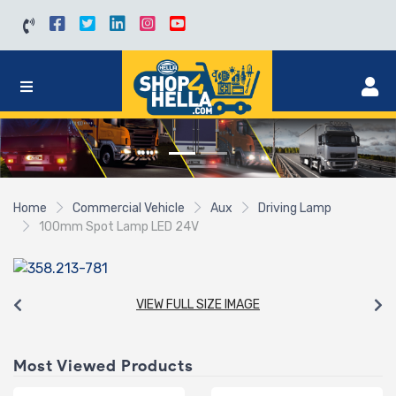
Home
Commercial Vehicle
Aux
Driving Lamp
100mm Spot Lamp LED 24V
VIEW FULL SIZE IMAGE
Most Viewed Products