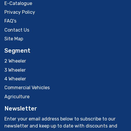
E-Catalogue
Privacy Policy
FAQ's
Contact Us
Site Map
Segment
2 Wheeler
3 Wheeler
4 Wheeler
Commercial Vehicles
Agriculture
Newsletter
Enter your email address below to subscribe to our
newsletter and keep up to date with discounts and