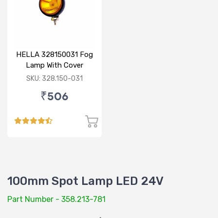
HELLA 328150031 Fog
Lamp With Cover
Yellow Glass Without
SKU: 328.150-031
Bulb
₹506
100mm Spot Lamp LED 24V
Part Number - 358.213-781