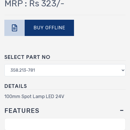
MRP : Rs 323/-
BUY OFFLINE
SELECT PART NO
DETAILS
100mm Spot Lamp LED 24V
FEATURES