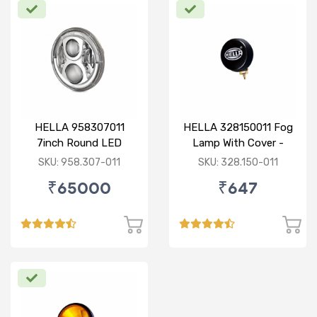
HELLA 958307011
HELLA 328150011 Fog
7inch Round LED
Lamp With Cover -
Headlamp with DRL
Yellow
SKU: 958.307-011
SKU: 328.150-011
₹65000
₹647