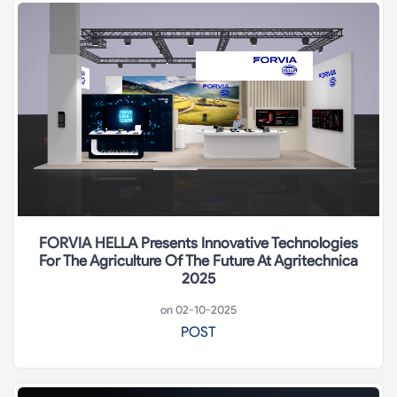
FORVIA HELLA Presents Innovative Technologies
For The Agriculture Of The Future At Agritechnica
2025
on 02-10-2025
POST