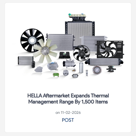
HELLA Aftermarket Expands Thermal
Management Range By 1,500 Items
on 11-02-2026
POST