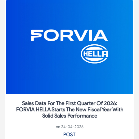
Sales Data For The First Quarter Of 2026:
FORVIA HELLA Starts The New Fiscal Year With
Solid Sales Performance
on 24-04-2026
POST