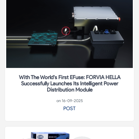
With The World's First EFuse: FORVIA HELLA
Successfully Launches Its Intelligent Power
Distribution Module
on 16-09-2025
POST