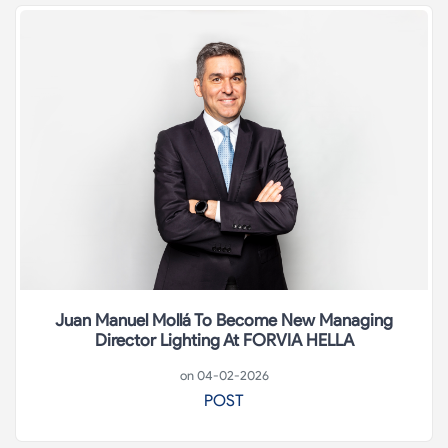
Juan Manuel Mollá To Become New Managing
Director Lighting At FORVIA HELLA
on 04-02-2026
POST