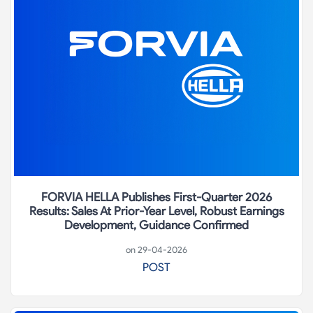
FORVIA HELLA Publishes First-Quarter 2026
Results: Sales At Prior-Year Level, Robust Earnings
Development, Guidance Confirmed
on 29-04-2026
POST