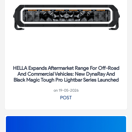
HELLA Expands Aftermarket Range For Off-Road
And Commercial Vehicles: New DynaRay And
Black Magic Tough Pro Lightbar Series Launched
on 19-05-2026
POST