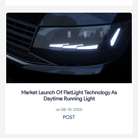
Market Launch Of FlatLight Technology As
Daytime Running Light
on 08-10-2025
POST