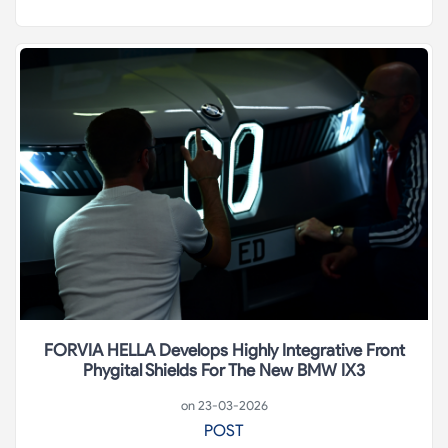
FORVIA HELLA Develops Highly Integrative Front
Phygital Shields For The New BMW IX3
on 23-03-2026
POST