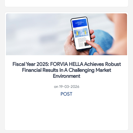
Fiscal Year 2025: FORVIA HELLA Achieves Robust
Financial Results In A Challenging Market
Environment
on 19-03-2026
POST