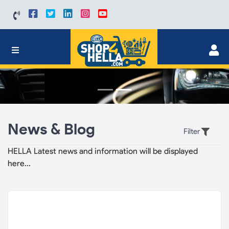
News & Blog
Filter
HELLA Latest news and information will be displayed
here...