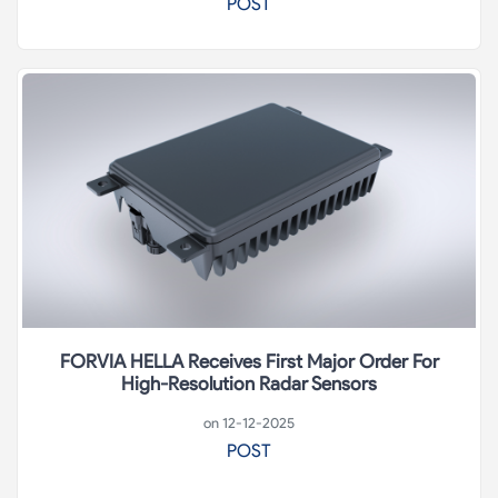
POST
FORVIA HELLA Receives First Major Order For
High-Resolution Radar Sensors
on 12-12-2025
POST