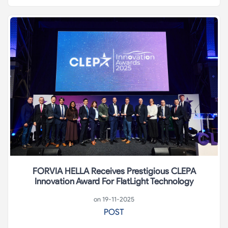
FORVIA HELLA Receives Prestigious CLEPA
Innovation Award For FlatLight Technology
on 19-11-2025
POST