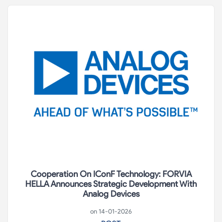
Cooperation On IConF Technology: FORVIA
HELLA Announces Strategic Development With
Analog Devices
on 14-01-2026