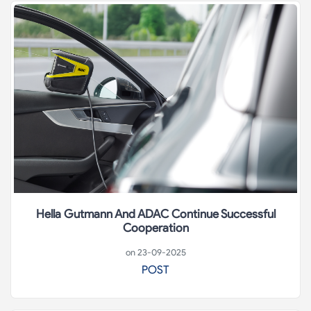
Hella Gutmann And ADAC Continue Successful
Cooperation
on 23-09-2025
POST