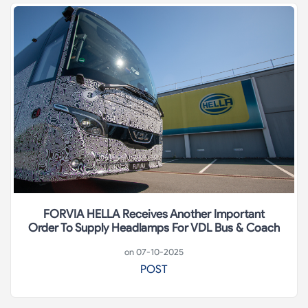
FORVIA HELLA Receives Another Important
Order To Supply Headlamps For VDL Bus & Coach
on 07-10-2025
POST