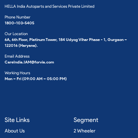
HELLA India Autoparts and Services Private Limited
Phone Number
1800-103-5405
Our Location
6A, 6th Floor, Platinum Tower, 184 Udyog Vihar Phase - 1, Gurgaon –
122016 (Haryana).
Email Address
CareIndia.IAM@forvia.com
Working Hours
Mon – Fri (09:00 AM – 05:00 PM)
Site Links
Segment
About Us
2 Wheeler