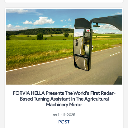
FORVIA HELLA Presents The World's First Radar-
Based Turning Assistant In The Agricultural
Machinery Mirror
on 11-11-2025
POST