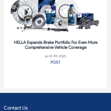
HELLA Expands Brake Portfolio For Even More
Comprehensive Vehicle Coverage
on 01-09-2025
POST
Contact Us