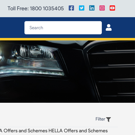
Toll Free: 1800 1035405
Filter
A Offers and Schemes HELLA Offers and Schemes