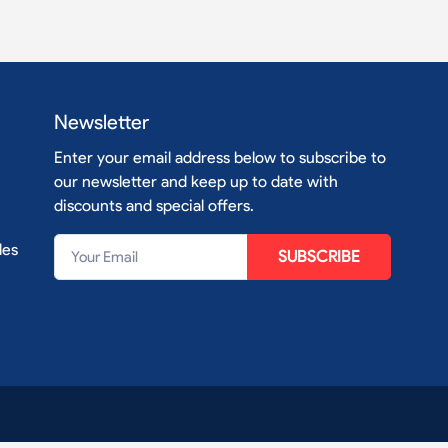
Newsletter
Enter your email address below to subscribe to
our newsletter and keep up to date with
discounts and special offers.
les
SUBSCRIBE