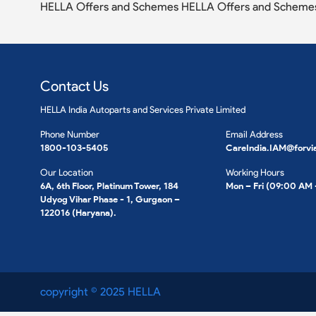
HELLA Offers and Schemes HELLA Offers and Scheme
Contact Us
HELLA India Autoparts and Services Private Limited
Phone Number
Email Address
1800-103-5405
CareIndia.IAM@forvi
Our Location
Working Hours
6A, 6th Floor, Platinum Tower, 184
Mon – Fri (09:00 AM
Udyog Vihar Phase - 1, Gurgaon –
122016 (Haryana).
copyright © 2025 HELLA