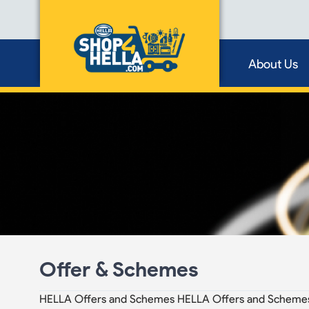
About Us
Offer & Schemes
HELLA Offers and Schemes HELLA Offers and Scheme