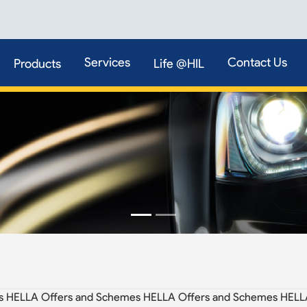
Services
Contact Us
Products
Life @HIL
s HELLA Offers and Schemes HELLA Offers and Schemes HELL