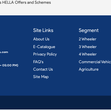
s HELLA Offers and Schemes
Site Links
Segment
About Us
2 Wheeler
E-Catalogue
3 Wheeler
a.com
Privacy Policy
4 Wheeler
FAQ's
Commercial Vehic
 – 05:00 PM)
Contact Us
Agriculture
Site Map