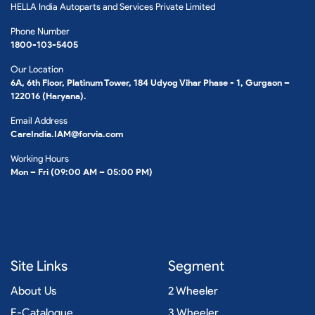
HELLA India Autoparts and Services Private Limited
Phone Number
1800-103-5405
Our Location
6A, 6th Floor, Platinum Tower, 184 Udyog Vihar Phase - 1, Gurgaon –
122016 (Haryana).
Email Address
CareIndia.IAM@forvia.com
Working Hours
Mon – Fri (09:00 AM – 05:00 PM)
Site Links
Segment
About Us
2 Wheeler
E-Catalogue
3 Wheeler