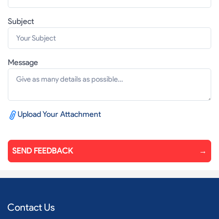
Subject
Message
Upload Your Attachment
SEND FEEDBACK
→
Contact Us