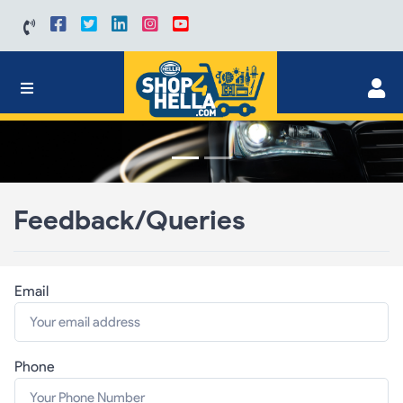
Feedback/Queries
Email
Phone