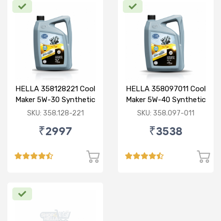
HELLA 358128221 Cool
HELLA 358097011 Cool
Maker 5W-30 Synthetic
Maker 5W-40 Synthetic
3.5L
3.5L
SKU: 358.128-221
SKU: 358.097-011
₹2997
₹3538