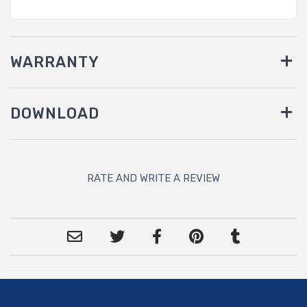
WARRANTY
DOWNLOAD
RATE AND WRITE A REVIEW