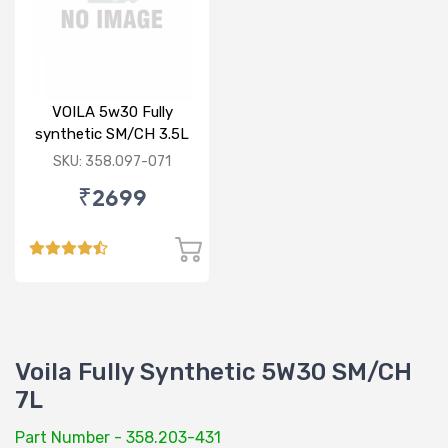
VOILA 5w30 Fully
synthetic SM/CH 3.5L
SKU: 358.097-071
₹2699
Voila Fully Synthetic 5W30 SM/CH
7L
Part Number - 358.203-431