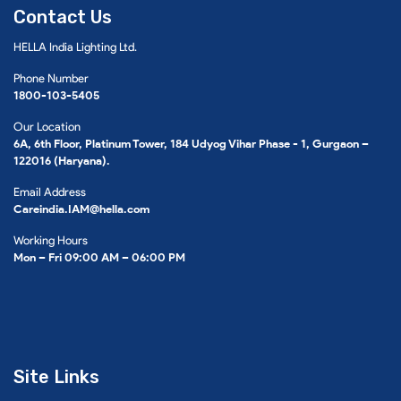
Contact Us
HELLA India Lighting Ltd.
Phone Number
1800-103-5405
Our Location
6A, 6th Floor, Platinum Tower, 184 Udyog Vihar Phase - 1, Gurgaon –
122016 (Haryana).
Email Address
Careindia.IAM@hella.com
Working Hours
Mon – Fri 09:00 AM – 06:00 PM
Site Links