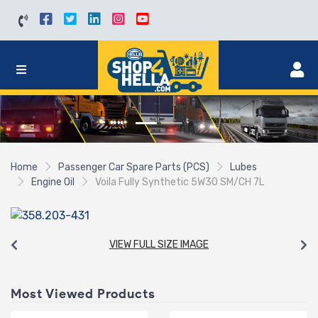
Home
Passenger Car Spare Parts (PCS)
Lubes
Engine Oil
Voila Fully Synthetic 5W30 SM/CH 7L
VIEW FULL SIZE IMAGE
Most Viewed Products