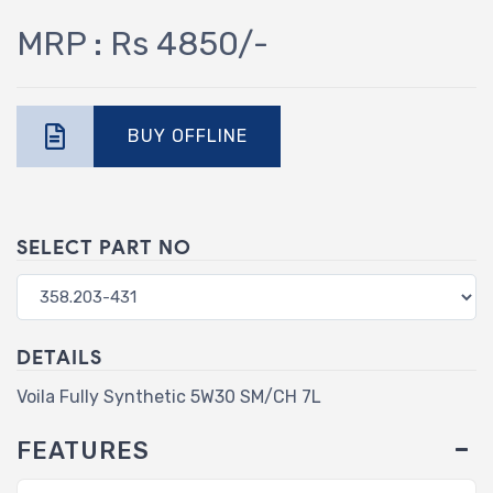
MRP : Rs 4850/-
BUY OFFLINE
SELECT PART NO
DETAILS
Voila Fully Synthetic 5W30 SM/CH 7L
FEATURES