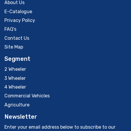
About Us
E-Catalogue
Privacy Policy
FAQ's
Contact Us
Site Map
Segment
2 Wheeler
3 Wheeler
4 Wheeler
Commercial Vehicles
Agriculture
Newsletter
Enter your email address below to subscribe to our