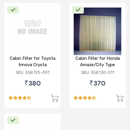
Cabin Filter for Toyota
Cabin Filter for Honda
Innova Crysta
Amaze/City Type
V/Jazz
SKU: 358.195-091
SKU: 358.130-511
₹380
₹370