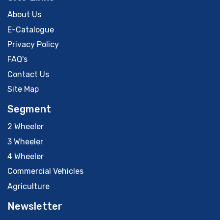
About Us
E-Catalogue
Privacy Policy
FAQ's
Contact Us
Site Map
Segment
2 Wheeler
3 Wheeler
4 Wheeler
Commercial Vehicles
Agriculture
Newsletter