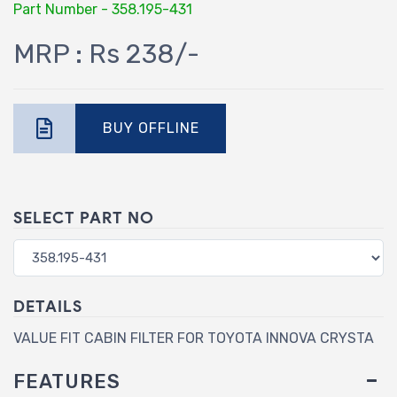
Part Number - 358.195-431
MRP : Rs 238/-
BUY OFFLINE
SELECT PART NO
DETAILS
VALUE FIT CABIN FILTER FOR TOYOTA INNOVA CRYSTA
FEATURES