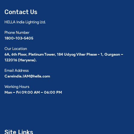
Contact Us
HELLA India Lighting Ltd.
Phone Number
1800-103-5405
Our Location
6A, 6th Floor, Platinum Tower, 184 Udyog Vihar Phase - 1, Gurgaon –
122016 (Haryana).
Email Address
Careindia.IAM@hella.com
Working Hours
Mon – Fri 09:00 AM – 06:00 PM
Site Links