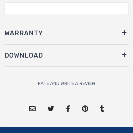
WARRANTY
DOWNLOAD
RATE AND WRITE A REVIEW