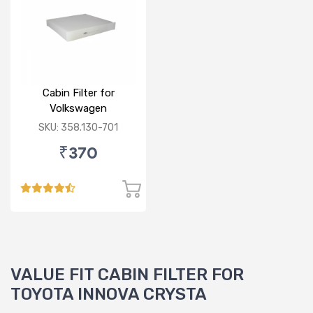
Cabin Filter for
Volkswagen
Polo/Vento/Rapid/Fabia
SKU: 358.130-701
₹370
VALUE FIT CABIN FILTER FOR
TOYOTA INNOVA CRYSTA