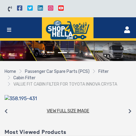
Home
Passenger Car Spare Parts (PCS)
Filter
Cabin Filter
VALUE FIT CABIN FILTER FOR TOYOTA INNOVA CRYSTA
VIEW FULL SIZE IMAGE
Most Viewed Products