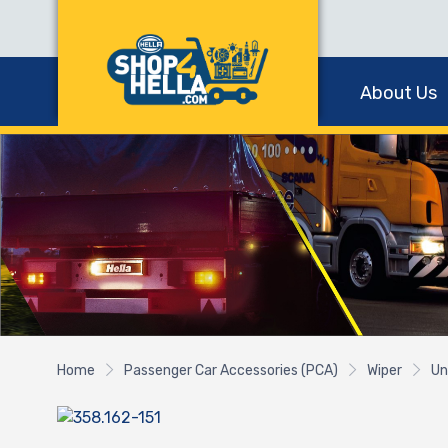
About Us
Home
Passenger Car Accessories (PCA)
Wiper
Un