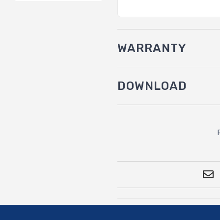
WARRANTY
DOWNLOAD