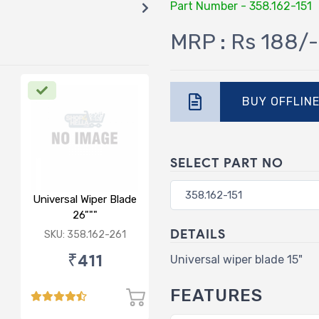
Part Number - 358.162-151
MRP : Rs 188/-
BUY OFFLIN
SELECT PART NO
Universal Wiper Blade
26"""
DETAILS
SKU: 358.162-261
₹411
Universal wiper blade 15"
FEATURES