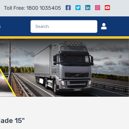
Toll Free: 1800 1035405
s
lade 15"