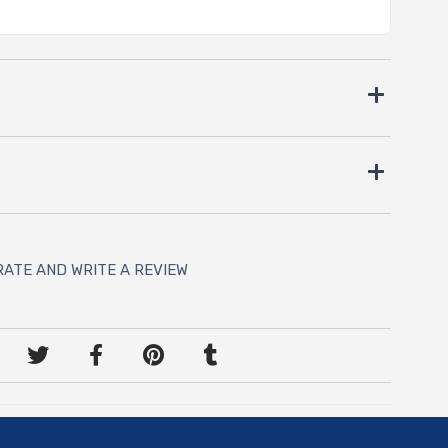
RATE AND WRITE A REVIEW