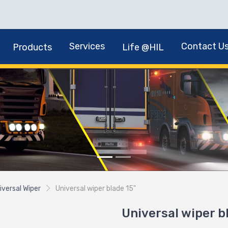
Services
Contact U
Products
Life @HIL
iversal Wiper
Universal wiper blade 15"
Universal wiper b