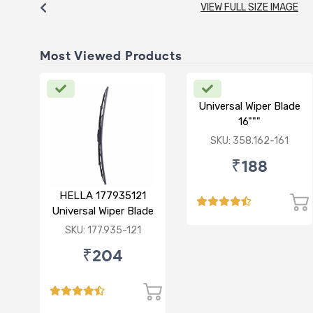
VIEW FULL SIZE IMAGE
Most Viewed Products
Universal Wiper Blade
16"""
SKU: 358.162-161
₹188
HELLA 177935121
Universal Wiper Blade
12"
SKU: 177.935-121
₹204