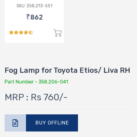
SKU: 358.213-551
₹862
Fog Lamp for Toyota Etios/ Liva RH
Part Number - 358.206-041
MRP : Rs 760/-
BUY OFFLINE