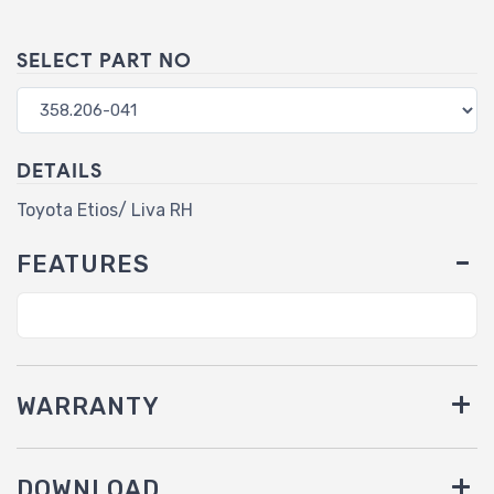
SELECT PART NO
DETAILS
Toyota Etios/ Liva RH
FEATURES
WARRANTY
DOWNLOAD