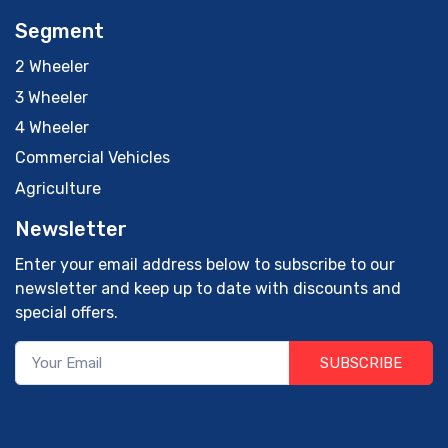
Segment
2 Wheeler
3 Wheeler
4 Wheeler
Commercial Vehicles
Agriculture
Newsletter
Enter your email address below to subscribe to our
newsletter and keep up to date with discounts and
special offers.
SUBSCRIBE