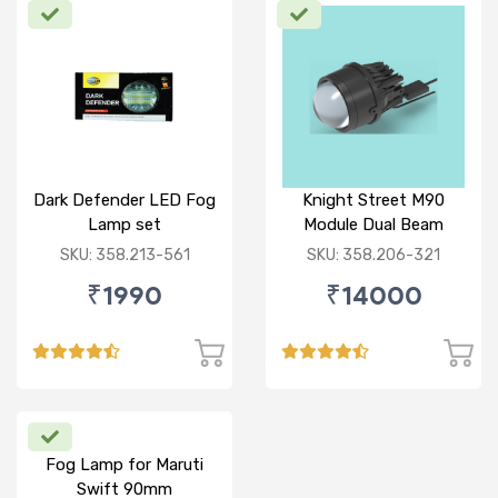
Dark Defender LED Fog
Knight Street M90
Lamp set
Module Dual Beam
SKU: 358.213-561
SKU: 358.206-321
₹1990
₹14000
Fog Lamp for Maruti
Swift 90mm