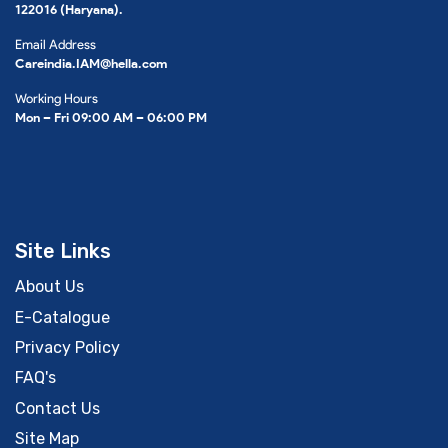
122016 (Haryana).
Email Address
Careindia.IAM@hella.com
Working Hours
Mon – Fri 09:00 AM – 06:00 PM
Site Links
About Us
E-Catalogue
Privacy Policy
FAQ's
Contact Us
Site Map