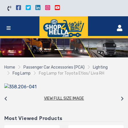
Home
Passenger Car Accessories (PCA)
Lighting
Fog Lamp
Fog Lamp for Toyota Etios/ Liva RH
VIEW FULL SIZE IMAGE
Most Viewed Products