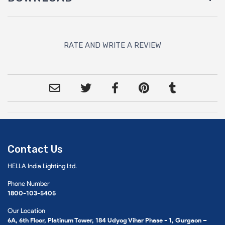
RATE AND WRITE A REVIEW
Contact Us
HELLA India Lighting Ltd.
Phone Number
1800-103-5405
Our Location
6A, 6th Floor, Platinum Tower, 184 Udyog Vihar Phase - 1, Gurgaon –