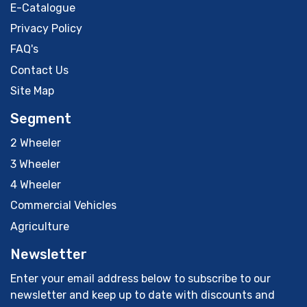
E-Catalogue
Privacy Policy
FAQ's
Contact Us
Site Map
Segment
2 Wheeler
3 Wheeler
4 Wheeler
Commercial Vehicles
Agriculture
Newsletter
Enter your email address below to subscribe to our
newsletter and keep up to date with discounts and