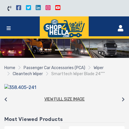
Home
Passenger Car Accessories (PCA)
Wiper
Cleantech Wiper
Smarttech Wiper Blade 24"""
VIEW FULL SIZE IMAGE
Most Viewed Products