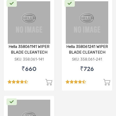
Hella 358061141 WIPER
Hella 358061241 WIPER
BLADE CLEANTECH
BLADE CLEANTECH
RHD 14 inch
RHD 24 inch
SKU: 358.061-141
SKU: 358.061-241
₹660
₹726