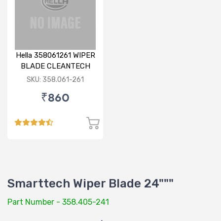
Hella 358061261 WIPER
BLADE CLEANTECH
RHD 26 inch
SKU: 358.061-261
₹860
Smarttech Wiper Blade 24"""
Part Number - 358.405-241