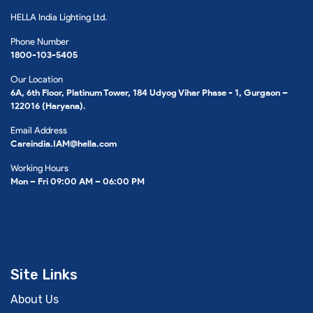
HELLA India Lighting Ltd.
Phone Number
1800-103-5405
Our Location
6A, 6th Floor, Platinum Tower, 184 Udyog Vihar Phase - 1, Gurgaon –
122016 (Haryana).
Email Address
Careindia.IAM@hella.com
Working Hours
Mon – Fri 09:00 AM – 06:00 PM
Site Links
About Us