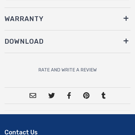
WARRANTY
DOWNLOAD
RATE AND WRITE A REVIEW
Contact Us