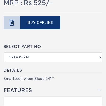
MRP : Rs 525/-
BUY OFFLINE
SELECT PART NO
DETAILS
Smarttech Wiper Blade 24"""
FEATURES