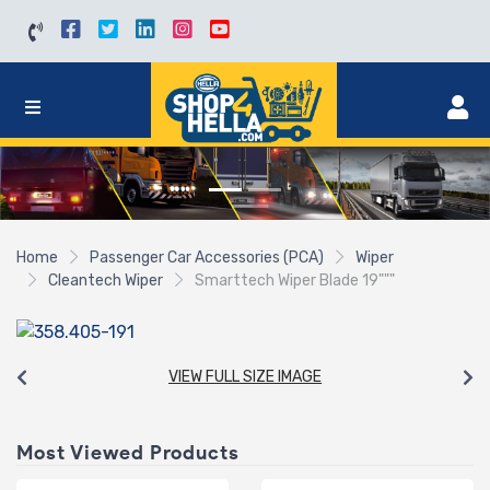
Home
Passenger Car Accessories (PCA)
Wiper
Cleantech Wiper
Smarttech Wiper Blade 19"""
VIEW FULL SIZE IMAGE
Most Viewed Products