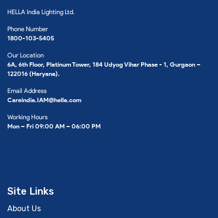
HELLA India Lighting Ltd.
Phone Number
1800-103-5405
Our Location
6A, 6th Floor, Platinum Tower, 184 Udyog Vihar Phase - 1, Gurgaon –
122016 (Haryana).
Email Address
Careindia.IAM@hella.com
Working Hours
Mon – Fri 09:00 AM – 06:00 PM
Site Links
About Us