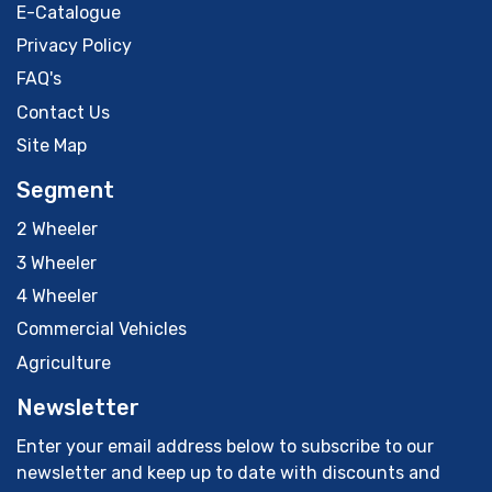
E-Catalogue
Privacy Policy
FAQ's
Contact Us
Site Map
Segment
2 Wheeler
3 Wheeler
4 Wheeler
Commercial Vehicles
Agriculture
Newsletter
Enter your email address below to subscribe to our
newsletter and keep up to date with discounts and