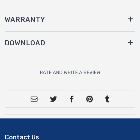
WARRANTY
DOWNLOAD
RATE AND WRITE A REVIEW
Contact Us