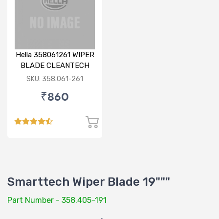
Hella 358061261 WIPER
BLADE CLEANTECH
RHD 26 inch
SKU: 358.061-261
₹860
Smarttech Wiper Blade 19"""
Part Number - 358.405-191