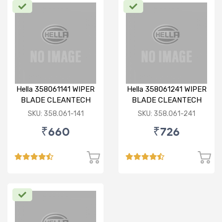
Hella 358061141 WIPER
Hella 358061241 WIPER
BLADE CLEANTECH
BLADE CLEANTECH
RHD 14 inch
RHD 24 inch
SKU: 358.061-141
SKU: 358.061-241
₹660
₹726