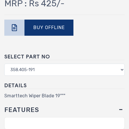
MRP : Rs 425/-
BUY OFFLINE
SELECT PART NO
DETAILS
Smarttech Wiper Blade 19"""
FEATURES