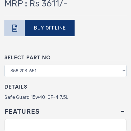
MRP : Rs 3611/-
BUY OFFLINE
SELECT PART NO
DETAILS
Safe Guard 15w40 CF-4 7.5L
FEATURES