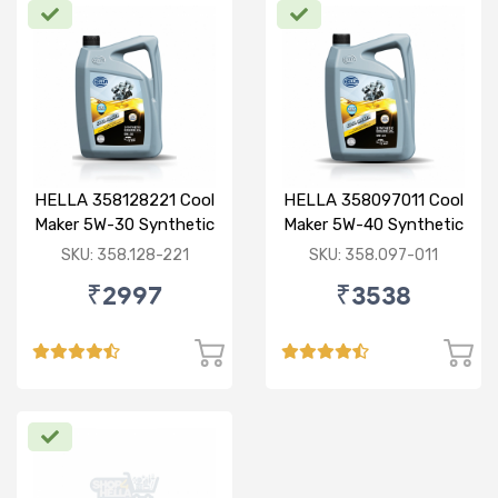
HELLA 358128221 Cool
HELLA 358097011 Cool
Maker 5W-30 Synthetic
Maker 5W-40 Synthetic
3.5L
3.5L
SKU: 358.128-221
SKU: 358.097-011
₹2997
₹3538