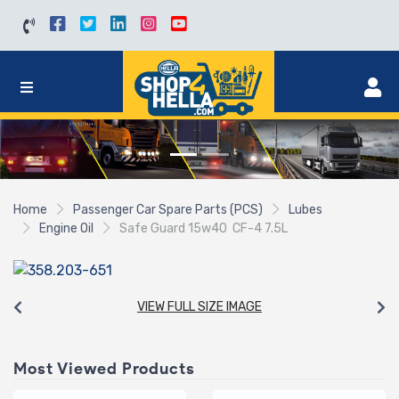
Home
Passenger Car Spare Parts (PCS)
Lubes
Engine Oil
Safe Guard 15w40 CF-4 7.5L
VIEW FULL SIZE IMAGE
Most Viewed Products