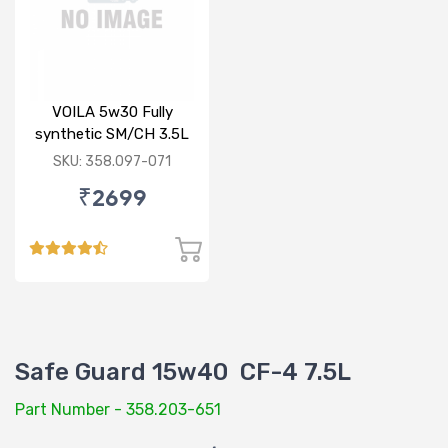
VOILA 5w30 Fully
synthetic SM/CH 3.5L
SKU: 358.097-071
₹2699
Safe Guard 15w40 CF-4 7.5L
Part Number - 358.203-651