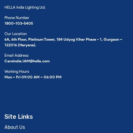
HELLA India Lighting Ltd.
Phone Number
1800-103-5405
Our Location
6A, 6th Floor, Platinum Tower, 184 Udyog Vihar Phase - 1, Gurgaon –
122016 (Haryana).
Email Address
Careindia.IAM@hella.com
Working Hours
Mon – Fri 09:00 AM – 06:00 PM
Site Links
About Us