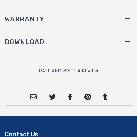
WARRANTY
DOWNLOAD
RATE AND WRITE A REVIEW
Contact Us