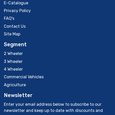
E-Catalogue
Privacy Policy
FAQ's
Contact Us
Site Map
Segment
2 Wheeler
3 Wheeler
4 Wheeler
Commercial Vehicles
Agriculture
Newsletter
Enter your email address below to subscribe to our
newsletter and keep up to date with discounts and