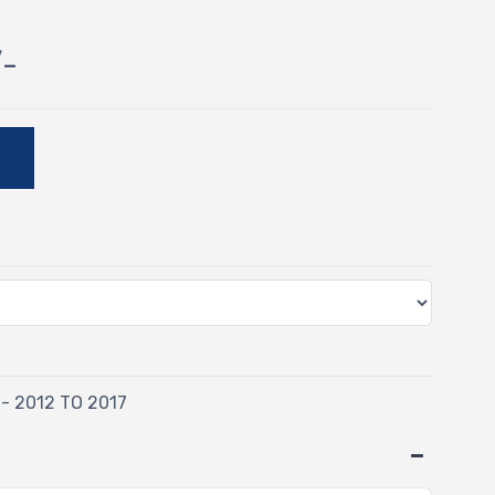
/-
E
 - 2012 TO 2017