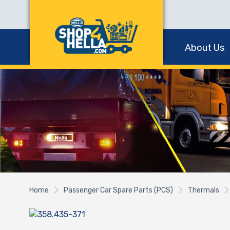
About Us
Home
Passenger Car Spare Parts (PCS)
Thermals