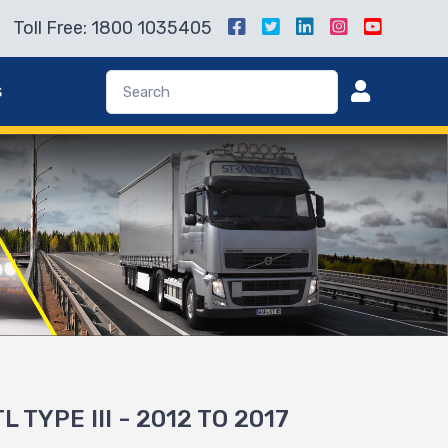
Toll Free: 1800 1035405
s
L TYPE III - 2012 TO 2017