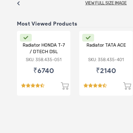
VIEW FULL SIZE IMAGE
Most Viewed Products
Radiator HONDA T-7
Radiator TATA ACE
/ DTECH DSL
SKU: 358.435-051
SKU: 358.435-401
₹6740
₹2140