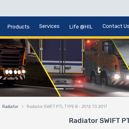
Services
Contact U
Products
Life @HIL
Radiator
Radiator SWIFT PTL TYPE III - 2012 TO 2017
Radiator SWIFT PT