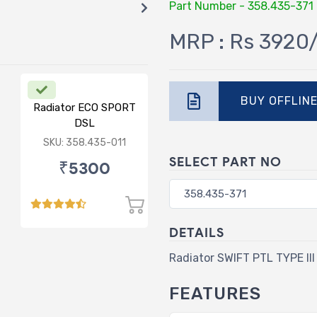
Part Number - 358.435-371
MRP : Rs 3920
BUY OFFLIN
Radiator ECO SPORT
DSL
SKU: 358.435-011
SELECT PART NO
₹5300
DETAILS
Radiator SWIFT PTL TYPE III
FEATURES