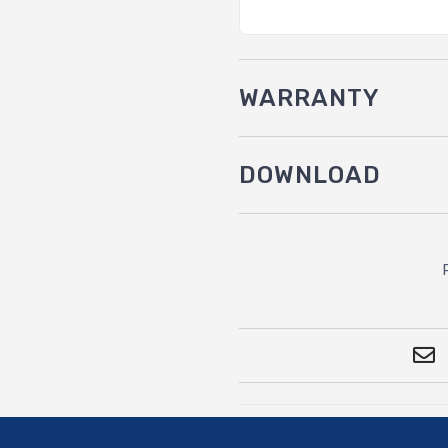
WARRANTY
DOWNLOAD