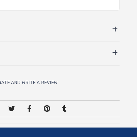
RATE AND WRITE A REVIEW