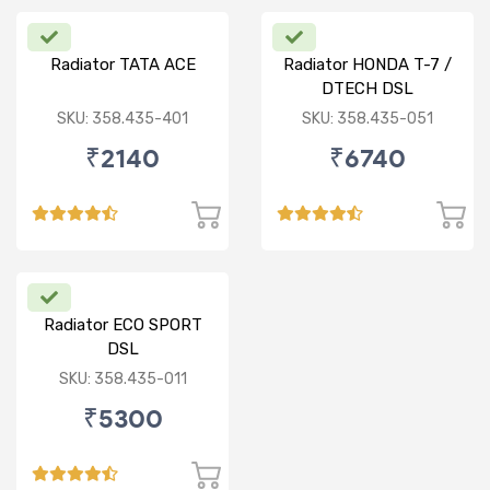
Radiator TATA ACE
Radiator HONDA T-7 /
DTECH DSL
SKU: 358.435-401
SKU: 358.435-051
₹2140
₹6740
Radiator ECO SPORT
DSL
SKU: 358.435-011
₹5300