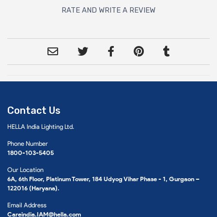
RATE AND WRITE A REVIEW
Contact Us
HELLA India Lighting Ltd.
Phone Number
1800-103-5405
Our Location
6A, 6th Floor, Platinum Tower, 184 Udyog Vihar Phase - 1, Gurgaon –
122016 (Haryana).
Email Address
Careindia.IAM@hella.com