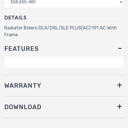
DETAILS
Radiator Bolero DLX/DXL/SLE PLUS(AC) 191 AC With
Frame
FEATURES
WARRANTY
DOWNLOAD