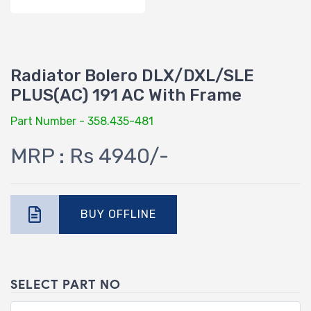
Radiator Bolero DLX/DXL/SLE
PLUS(AC) 191 AC With Frame
Part Number - 358.435-481
MRP : Rs 4940/-
BUY OFFLINE
SELECT PART NO