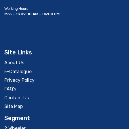
Working Hours
Mon – Fri 09:00 AM – 06:00 PM
Site Links
About Us
E-Catalogue
Privacy Policy
FAQ's
Contact Us
Site Map
Segment
2 Wheeler