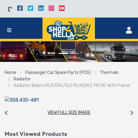
Home
Passenger Car Spare Parts (PCS)
Thermals
Radiator
Radiator Bolero DLX/DXL/SLE PLUS(AC) 191 AC With Frame
VIEW FULL SIZE IMAGE
Most Viewed Products