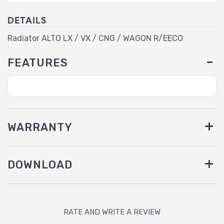
DETAILS
Radiator ALTO LX / VX / CNG / WAGON R/EECO
FEATURES
WARRANTY
DOWNLOAD
RATE AND WRITE A REVIEW