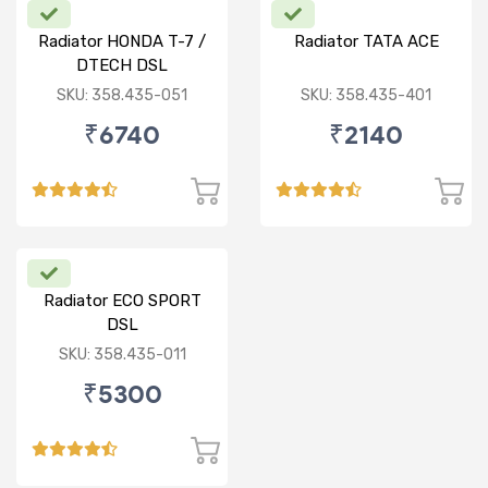
Radiator HONDA T-7 /
Radiator TATA ACE
DTECH DSL
SKU: 358.435-051
SKU: 358.435-401
₹6740
₹2140
Radiator ECO SPORT
DSL
SKU: 358.435-011
₹5300