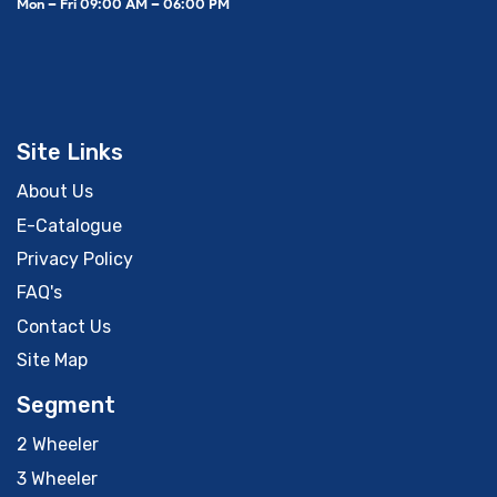
Mon – Fri 09:00 AM – 06:00 PM
Site Links
About Us
E-Catalogue
Privacy Policy
FAQ's
Contact Us
Site Map
Segment
2 Wheeler
3 Wheeler