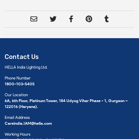
Contact Us
HELLA India Lighting Ltd.
Phone Number
1800-103-5405
Our Location
6A, 6th Floor, Platinum Tower, 184 Udyog Vihar Phase - 1, Gurgaon –
122016 (Haryana).
Email Address
Careindia.IAM@hella.com
Working Hours