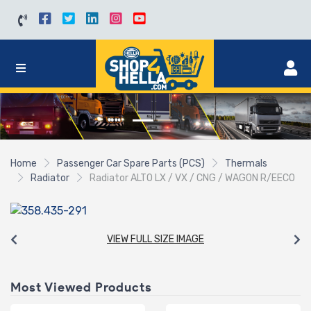
Home
Passenger Car Spare Parts (PCS)
Thermals
Radiator
Radiator ALTO LX / VX / CNG / WAGON R/EECO
VIEW FULL SIZE IMAGE
Most Viewed Products