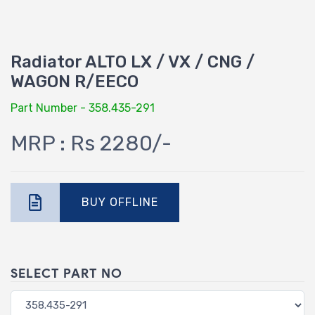
Radiator ALTO LX / VX / CNG /
WAGON R/EECO
Part Number - 358.435-291
MRP : Rs 2280/-
BUY OFFLINE
SELECT PART NO