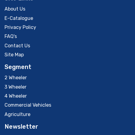
About Us
E-Catalogue
Privacy Policy
FAQ's
Contact Us
Site Map
Segment
2 Wheeler
3 Wheeler
4 Wheeler
Commercial Vehicles
Agriculture
Newsletter