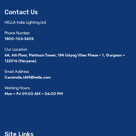
Contact Us
HELLA India Lighting Ltd.
Phone Number
1800-103-5405
Our Location
6A, 6th Floor, Platinum Tower, 184 Udyog Vihar Phase - 1, Gurgaon –
122016 (Haryana).
Email Address
Careindia.IAM@hella.com
Working Hours
Mon – Fri 09:00 AM – 06:00 PM
Site Links