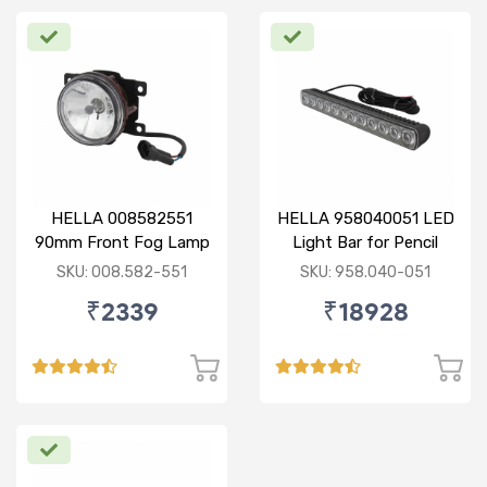
HELLA 008582551
HELLA 958040051 LED
90mm Front Fog Lamp
Light Bar for Pencil
12V (Knight Rider)
Beam
SKU: 008.582-551
SKU: 958.040-051
₹2339
₹18928