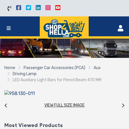
Home
Passenger Car Accessories (PCA)
Aux
Driving Lamp
LED Auxiliary Light Bars for Pencil Beam 470 MM
VIEW FULL SIZE IMAGE
Most Viewed Products