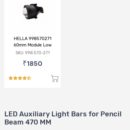
HELLA 998570271
60mm Module Low
Beam
SKU: 998.570-271
₹1850
LED Auxiliary Light Bars for Pencil
Beam 470 MM