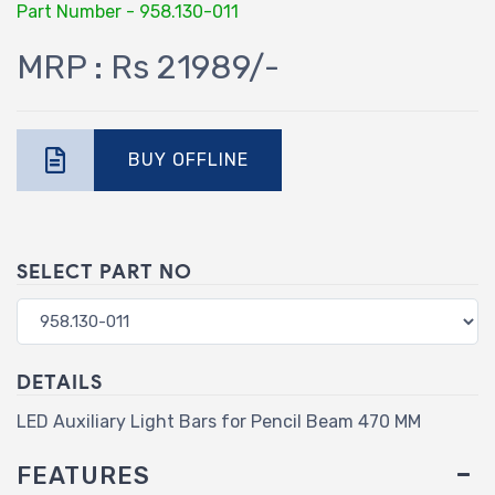
Part Number - 958.130-011
MRP : Rs 21989/-
BUY OFFLINE
SELECT PART NO
DETAILS
LED Auxiliary Light Bars for Pencil Beam 470 MM
FEATURES