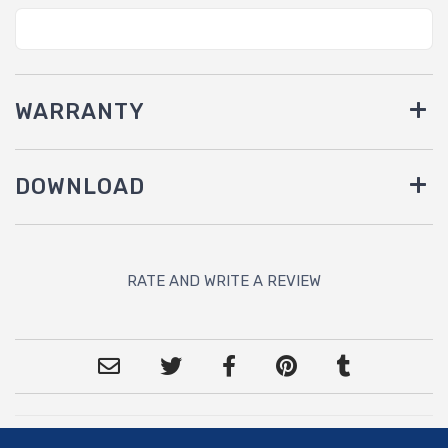
WARRANTY
DOWNLOAD
RATE AND WRITE A REVIEW