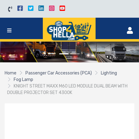
Home
Passenger Car Accessories (PCA)
Lighting
Fog Lamp
KNIGHT STREET MAXX M60 LED MODULE DUAL BEAM WITH
DOUBLE PROJECTOR SET 4300K