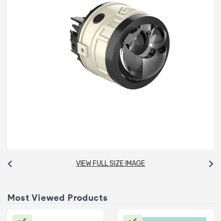
VIEW FULL SIZE IMAGE
Most Viewed Products