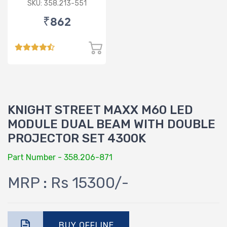
SKU: 358.213-551
₹862
KNIGHT STREET MAXX M60 LED
MODULE DUAL BEAM WITH DOUBLE
PROJECTOR SET 4300K
Part Number - 358.206-871
MRP : Rs 15300/-
BUY OFFLINE