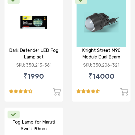
Dark Defender LED Fog
Knight Street M90
Lamp set
Module Dual Beam
SKU: 358.213-561
SKU: 358.206-321
₹1990
₹14000
Fog Lamp for Maruti
Swift 90mm