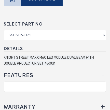
SELECT PART NO
DETAILS
KNIGHT STREET MAXX M60 LED MODULE DUAL BEAM WITH
DOUBLE PROJECTOR SET 4300K
FEATURES
WARRANTY