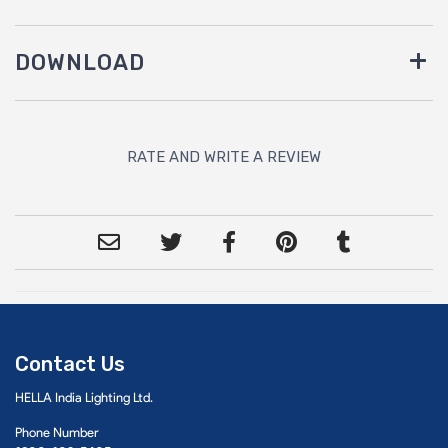
DOWNLOAD
RATE AND WRITE A REVIEW
Contact Us
HELLA India Lighting Ltd.
Phone Number