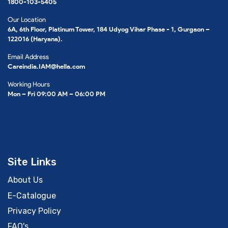
1800-103-5405
Our Location
6A, 6th Floor, Platinum Tower, 184 Udyog Vihar Phase - 1, Gurgaon –
122016 (Haryana).
Email Address
Careindia.IAM@hella.com
Working Hours
Mon – Fri 09:00 AM – 06:00 PM
Site Links
About Us
E-Catalogue
Privacy Policy
FAQ's