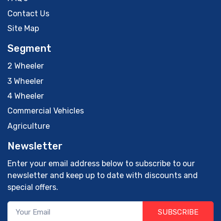
Contact Us
Site Map
Segment
2 Wheeler
3 Wheeler
4 Wheeler
Commercial Vehicles
Agriculture
Newsletter
Enter your email address below to subscribe to our
newsletter and keep up to date with discounts and
special offers.
SUBSCRIBE