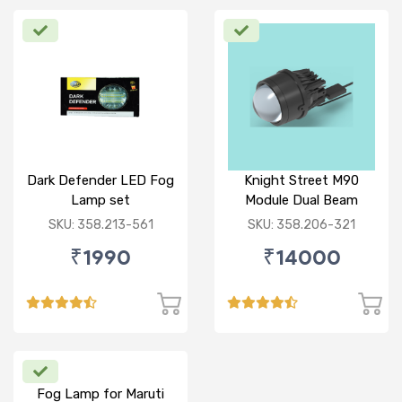
Dark Defender LED Fog
Knight Street M90
Lamp set
Module Dual Beam
SKU: 358.213-561
SKU: 358.206-321
₹1990
₹14000
Fog Lamp for Maruti