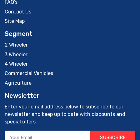
FAQ's
Contact Us
Site Map
Segment
2 Wheeler
3 Wheeler
4 Wheeler
Commercial Vehicles
Agriculture
Newsletter
Enter your email address below to subscribe to our
newsletter and keep up to date with discounts and
special offers.
SUBSCRIBE