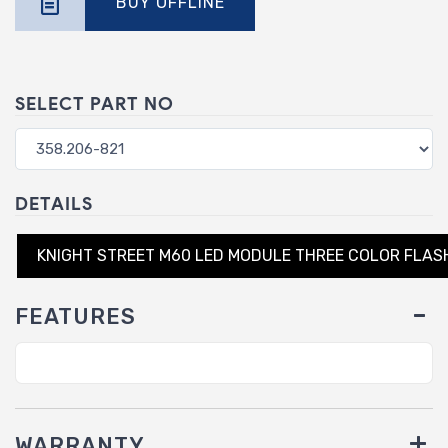
BUY OFFLINE
SELECT PART NO
DETAILS
KNIGHT STREET M60 LED MODULE THREE COLOR FLAS
FEATURES
WARRANTY