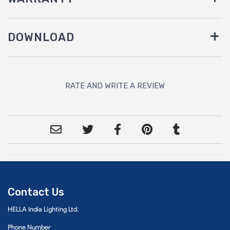
DOWNLOAD
RATE AND WRITE A REVIEW
Contact Us
HELLA India Lighting Ltd.
Phone Number