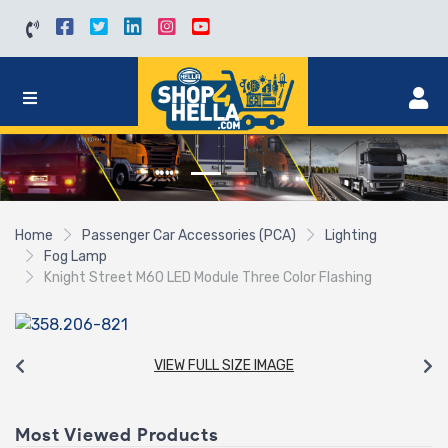
Home
Passenger Car Accessories (PCA)
Lighting
Fog Lamp
Knight Street M60 LED Module Three Color Flashing
VIEW FULL SIZE IMAGE
Most Viewed Products