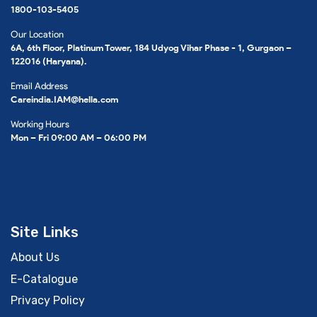
1800-103-5405
Our Location
6A, 6th Floor, Platinum Tower, 184 Udyog Vihar Phase - 1, Gurgaon –
122016 (Haryana).
Email Address
Careindia.IAM@hella.com
Working Hours
Mon – Fri 09:00 AM – 06:00 PM
Site Links
About Us
E-Catalogue
Privacy Policy