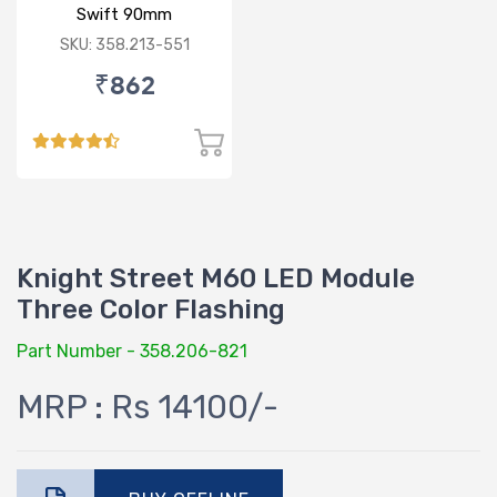
Swift 90mm
SKU: 358.213-551
₹862
Knight Street M60 LED Module
Three Color Flashing
Part Number - 358.206-821
MRP : Rs 14100/-