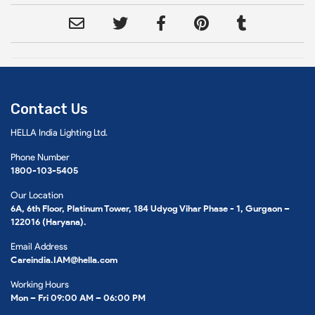
Contact Us
HELLA India Lighting Ltd.
Phone Number
1800-103-5405
Our Location
6A, 6th Floor, Platinum Tower, 184 Udyog Vihar Phase - 1, Gurgaon –
122016 (Haryana).
Email Address
Careindia.IAM@hella.com
Working Hours
Mon – Fri 09:00 AM – 06:00 PM