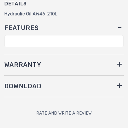
DETAILS
Hydraulic Oil AW46-210L
FEATURES
WARRANTY
DOWNLOAD
RATE AND WRITE A REVIEW