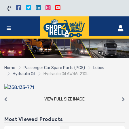
Home
Passenger Car Spare Parts (PCS)
Lubes
Hydraulic Oil
Hydraulic Oil AW46-210L
VIEW FULL SIZE IMAGE
Most Viewed Products