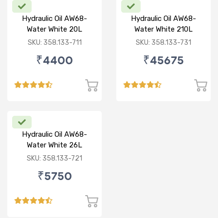
Hydraulic Oil AW68-
Hydraulic Oil AW68-
Water White 20L
Water White 210L
SKU: 358.133-711
SKU: 358.133-731
₹4400
₹45675
Hydraulic Oil AW68-
Water White 26L
SKU: 358.133-721
₹5750