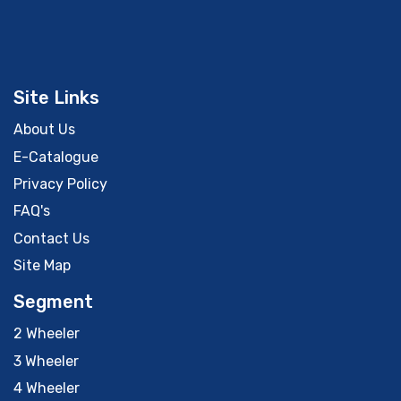
Site Links
About Us
E-Catalogue
Privacy Policy
FAQ's
Contact Us
Site Map
Segment
2 Wheeler
3 Wheeler
4 Wheeler