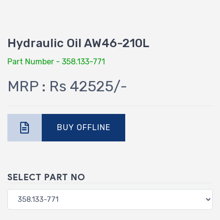
Hydraulic Oil AW46-210L
Part Number - 358.133-771
MRP : Rs 42525/-
BUY OFFLINE
SELECT PART NO