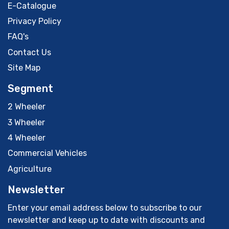
E-Catalogue
Privacy Policy
FAQ's
Contact Us
Site Map
Segment
2 Wheeler
3 Wheeler
4 Wheeler
Commercial Vehicles
Agriculture
Newsletter
Enter your email address below to subscribe to our
newsletter and keep up to date with discounts and