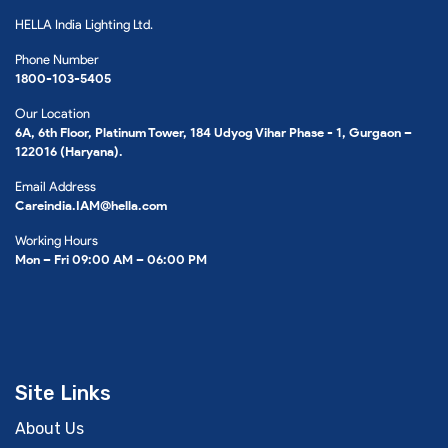
HELLA India Lighting Ltd.
Phone Number
1800-103-5405
Our Location
6A, 6th Floor, Platinum Tower, 184 Udyog Vihar Phase - 1, Gurgaon –
122016 (Haryana).
Email Address
Careindia.IAM@hella.com
Working Hours
Mon – Fri 09:00 AM – 06:00 PM
Site Links
About Us