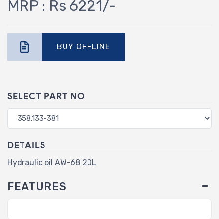
MRP : Rs 6221/-
BUY OFFLINE
SELECT PART NO
DETAILS
Hydraulic oil AW-68 20L
FEATURES