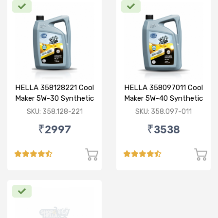
HELLA 358128221 Cool
HELLA 358097011 Cool
Maker 5W-30 Synthetic
Maker 5W-40 Synthetic
3.5L
3.5L
SKU: 358.128-221
SKU: 358.097-011
₹2997
₹3538