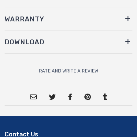
WARRANTY
DOWNLOAD
RATE AND WRITE A REVIEW
Contact Us