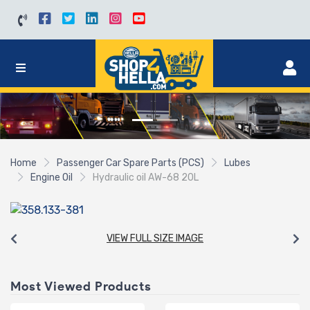
Home
Passenger Car Spare Parts (PCS)
Lubes
Engine Oil
Hydraulic oil AW-68 20L
VIEW FULL SIZE IMAGE
Most Viewed Products