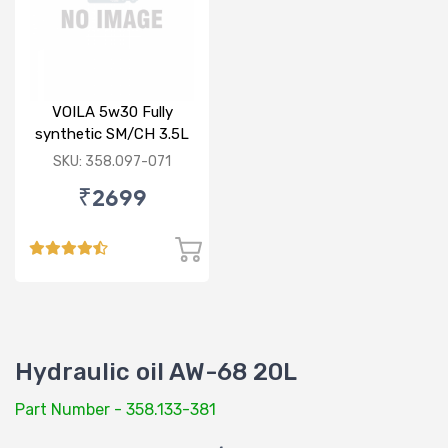
VOILA 5w30 Fully
synthetic SM/CH 3.5L
SKU: 358.097-071
₹2699
Hydraulic oil AW-68 20L
Part Number - 358.133-381