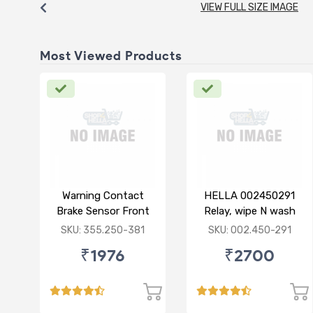
VIEW FULL SIZE IMAGE
Most Viewed Products
Warning Contact
HELLA 002450291
Brake Sensor Front
Relay, wipe N wash
Mercedes 211
interval
SKU: 355.250-381
SKU: 002.450-291
₹1976
₹2700