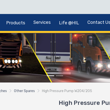
Services
Contact U
Products
Life @HIL
tches
Other Spares
High Pressure Pump W204/205
High Pressure P