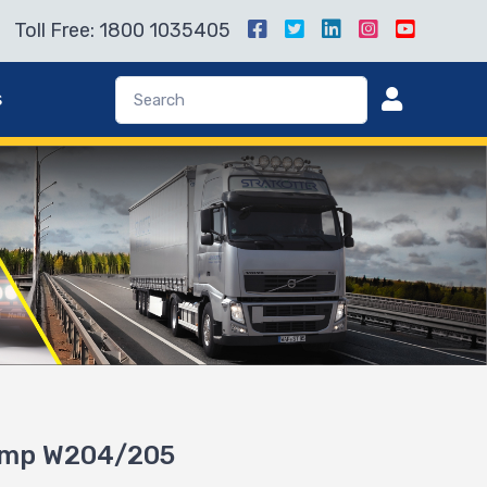
Toll Free: 1800 1035405
s
ump W204/205