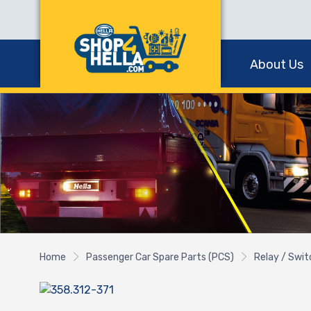
About Us
Home
Passenger Car Spare Parts (PCS)
Relay / Swi