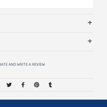
RATE AND WRITE A REVIEW