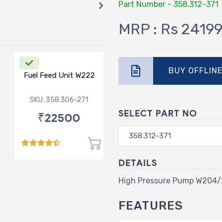
Part Number - 358.312-371
MRP : Rs 24199
BUY OFFLIN
Fuel Feed Unit W222
SKU: 358.306-271
SELECT PART NO
₹22500
DETAILS
High Pressure Pump W204
FEATURES