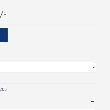
/-
E
/205