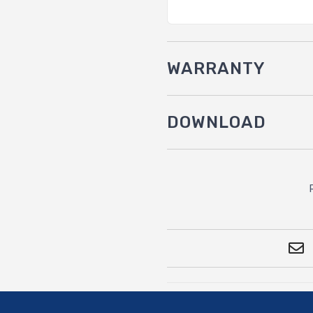
WARRANTY
DOWNLOAD