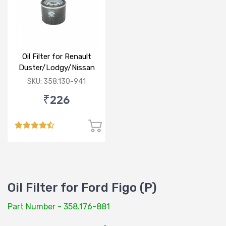
Oil Filter for Renault
Duster/Lodgy/Nissan
Micra/Sunny/M&M
SKU: 358.130-941
Logan/Verito (D)
₹226
Oil Filter for Ford Figo (P)
Part Number - 358.176-881