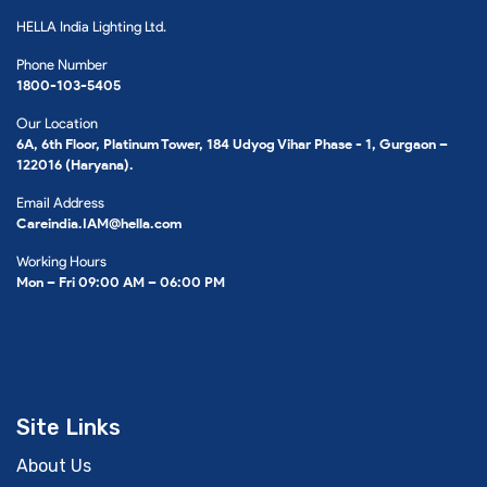
HELLA India Lighting Ltd.
Phone Number
1800-103-5405
Our Location
6A, 6th Floor, Platinum Tower, 184 Udyog Vihar Phase - 1, Gurgaon –
122016 (Haryana).
Email Address
Careindia.IAM@hella.com
Working Hours
Mon – Fri 09:00 AM – 06:00 PM
Site Links
About Us