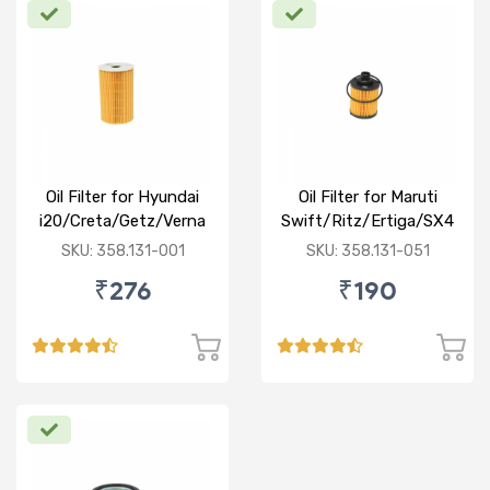
Oil Filter for Hyundai
Oil Filter for Maruti
i20/Creta/Getz/Verna
Swift/Ritz/Ertiga/SX4
Fluidic/Xcent (D)
/Baleno/Ciaz/Ignis/S
SKU: 358.131-001
SKU: 358.131-051
Cross/Tata
₹276
₹190
Zest/Bolt/Indica
vista/Fiat Punto/Linia
(D)