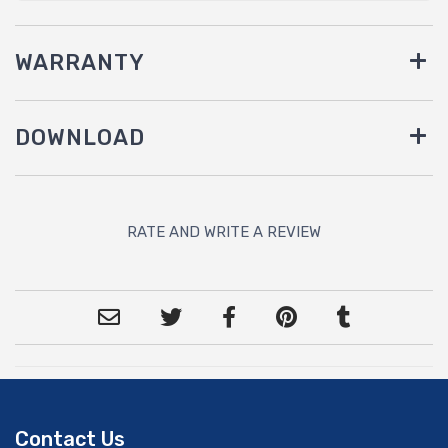
WARRANTY
DOWNLOAD
RATE AND WRITE A REVIEW
Contact Us