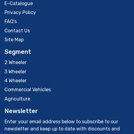
E-Catalogue
Privacy Policy
FAQ's
Contact Us
Site Map
Segment
2 Wheeler
3 Wheeler
4 Wheeler
Commercial Vehicles
Agriculture
Newsletter
Enter your email address below to subscribe to our
newsletter and keep up to date with discounts and