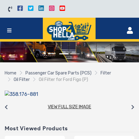
Home
Passenger Car Spare Parts (PCS)
Filter
Oil Filter
Oil Filter for Ford Figo (P)
VIEW FULL SIZE IMAGE
Most Viewed Products