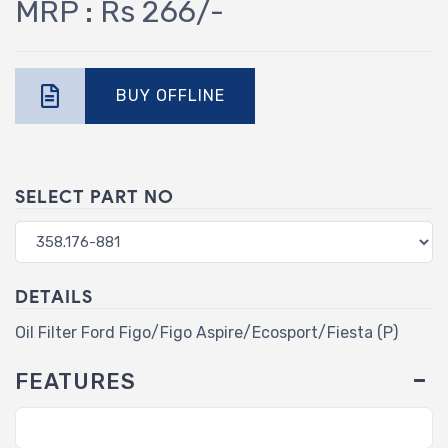
MRP : Rs 266/-
BUY OFFLINE
SELECT PART NO
DETAILS
Oil Filter Ford Figo/Figo Aspire/Ecosport/Fiesta (P)
FEATURES