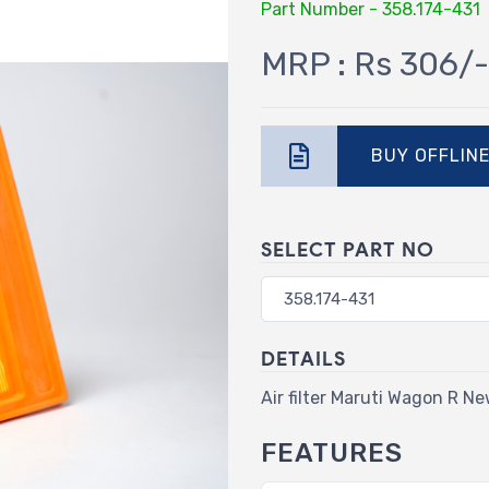
Part Number - 358.174-431
MRP : Rs 306/-
BUY OFFLIN
SELECT PART NO
DETAILS
Air filter Maruti Wagon R Ne
FEATURES