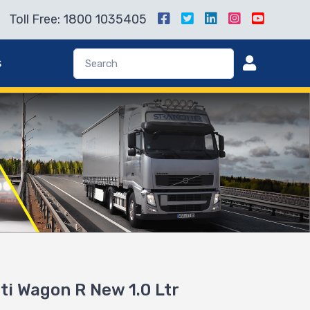
Toll Free: 1800 1035405
s
uti Wagon R New 1.0 Ltr