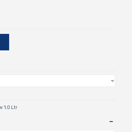
E
w 1.0 Ltr