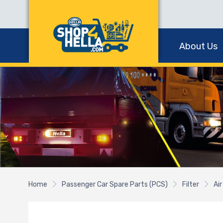
About Us
Home
Passenger Car Spare Parts (PCS)
Filter
Air