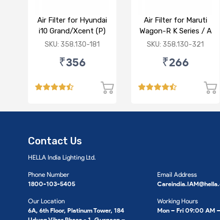
Air Filter for Hyundai
Air Filter for Maruti
i10 Grand/Xcent (P)
Wagon-R K Series / A
Star/Zesn Estilo (P)
SKU: 358.130-181
SKU: 358.130-321
₹356
₹266
Contact Us
HELLA India Lighting Ltd.
Phone Number
Email Address
1800-103-5405
Careindia.IAM@hella
Our Location
Working Hours
6A, 6th Floor, Platinum Tower, 184
Mon – Fri 09:00 AM 
Udyog Vihar Phase - 1, Gurgaon –