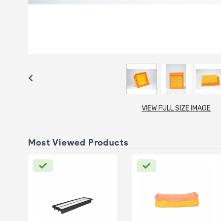
VIEW FULL SIZE IMAGE
Most Viewed Products