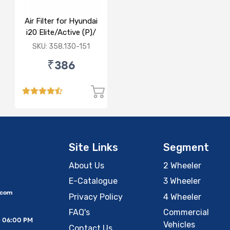
Air Filter for Hyundai
i20 Elite/Active (P)/
(D)
SKU: 358.130-151
₹386
Site Links
Segment
About Us
2 Wheeler
E-Catalogue
3 Wheeler
.com
Privacy Policy
4 Wheeler
FAQ's
Commercial
– 06:00 PM
Vehicles
Contact Us