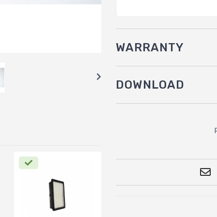
WARRANTY
DOWNLOAD