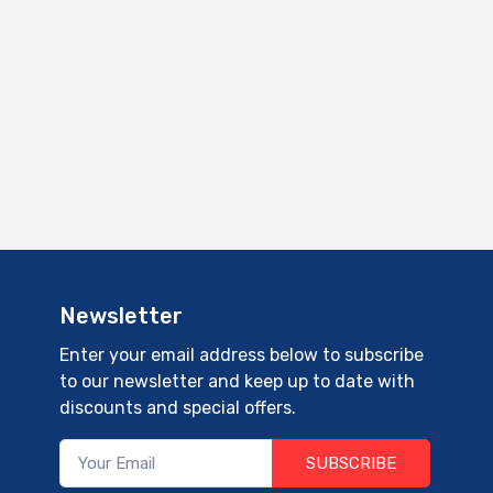
Newsletter
Enter your email address below to subscribe
to our newsletter and keep up to date with
discounts and special offers.
SUBSCRIBE