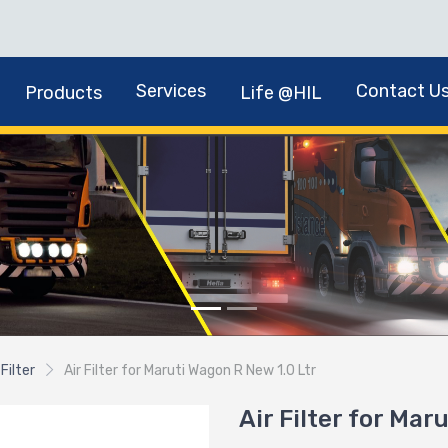
Services
Contact U
Products
Life @HIL
 Filter
Air Filter for Maruti Wagon R New 1.0 Ltr
Air Filter for Mar