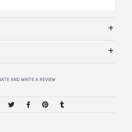
RATE AND WRITE A REVIEW