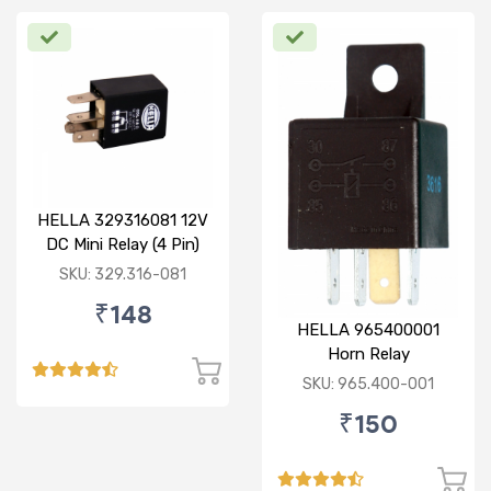
HELLA 329316081 12V
DC Mini Relay (4 Pin)
SKU: 329.316-081
₹148
HELLA 965400001
Horn Relay
SKU: 965.400-001
₹150