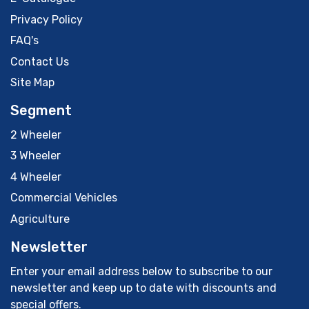
Privacy Policy
FAQ's
Contact Us
Site Map
Segment
2 Wheeler
3 Wheeler
4 Wheeler
Commercial Vehicles
Agriculture
Newsletter
Enter your email address below to subscribe to our
newsletter and keep up to date with discounts and
special offers.