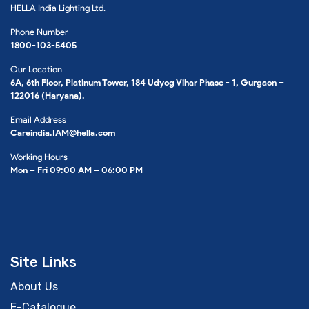
HELLA India Lighting Ltd.
Phone Number
1800-103-5405
Our Location
6A, 6th Floor, Platinum Tower, 184 Udyog Vihar Phase - 1, Gurgaon –
122016 (Haryana).
Email Address
Careindia.IAM@hella.com
Working Hours
Mon – Fri 09:00 AM – 06:00 PM
Site Links
About Us
E-Catalogue