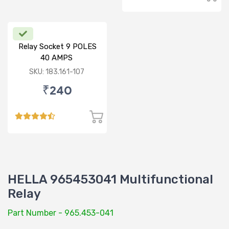
Relay Socket 9 POLES
40 AMPS
SKU: 183.161-107
₹240
HELLA 965453041 Multifunctional
Relay
Part Number - 965.453-041