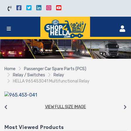
Home
Passenger Car Spare Parts (PCS)
Relay / Switches
Relay
HELLA 965453041 Multifunctional Relay
VIEW FULL SIZE IMAGE
Most Viewed Products