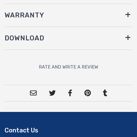
WARRANTY
DOWNLOAD
RATE AND WRITE A REVIEW
Contact Us