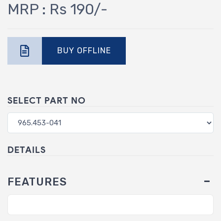
MRP : Rs 190/-
BUY OFFLINE
SELECT PART NO
DETAILS
FEATURES