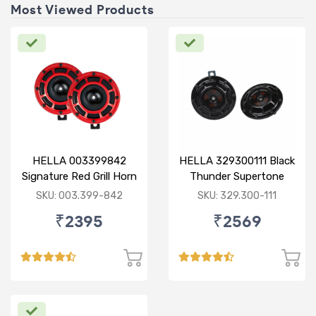
Most Viewed Products
HELLA 003399842
HELLA 329300111 Black
Signature Red Grill Horn
Thunder Supertone
Set - Retail Pack
Horn Set 12V
SKU: 003.399-842
SKU: 329.300-111
₹2395
₹2569