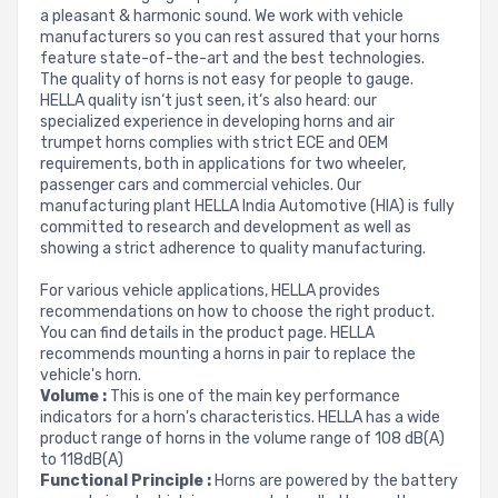
a pleasant & harmonic sound. We work with vehicle
manufacturers so you can rest assured that your horns
feature state-of-the-art and the best technologies.
The quality of horns is not easy for people to gauge.
HELLA quality isn‘t just seen, it‘s also heard: our
specialized experience in developing horns and air
trumpet horns complies with strict ECE and OEM
requirements, both in applications for two wheeler,
passenger cars and commercial vehicles. Our
manufacturing plant HELLA India Automotive (HIA) is fully
committed to research and development as well as
showing a strict adherence to quality manufacturing.
For various vehicle applications, HELLA provides
recommendations on how to choose the right product.
You can find details in the product page. HELLA
recommends mounting a horns in pair to replace the
vehicle's horn.
Volume :
This is one of the main key performance
indicators for a horn's characteristics. HELLA has a wide
product range of horns in the volume range of 108 dB(A)
to 118dB(A)
Functional Principle :
Horns are powered by the battery