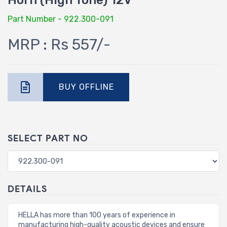
Horn (High Tone) 12V
Part Number - 922.300-091
MRP : Rs 557/-
BUY OFFLINE
SELECT PART NO
DETAILS
HELLA has more than 100 years of experience in
manufacturing high-quality acoustic devices and ensure