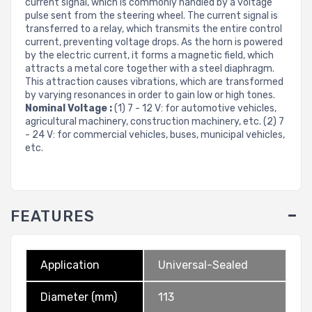
current signal, which is commonly handled by a voltage
pulse sent from the steering wheel. The current signal is
transferred to a relay, which transmits the entire control
current, preventing voltage drops. As the horn is powered
by the electric current, it forms a magnetic field, which
attracts a metal core together with a steel diaphragm.
This attraction causes vibrations, which are transformed
by varying resonances in order to gain low or high tones.
Nominal Voltage :
(1) 7 - 12 V: for automotive vehicles,
agricultural machinery, construction machinery, etc. (2) 7
- 24 V: for commercial vehicles, buses, municipal vehicles,
etc.
FEATURES
Application
Universal-Sealed
Diameter (mm)
113