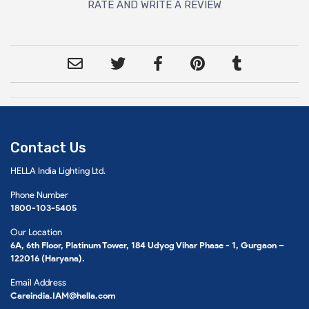
RATE AND WRITE A REVIEW
Contact Us
HELLA India Lighting Ltd.
Phone Number
1800-103-5405
Our Location
6A, 6th Floor, Platinum Tower, 184 Udyog Vihar Phase - 1, Gurgaon –
122016 (Haryana).
Email Address
Careindia.IAM@hella.com