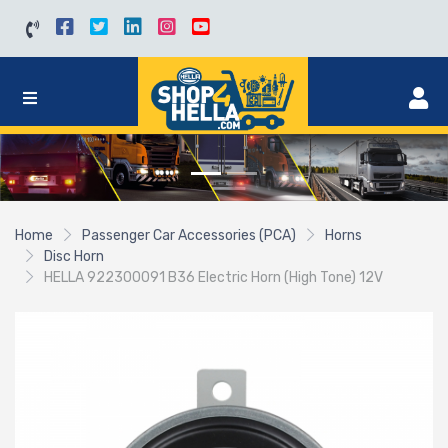
Home
Passenger Car Accessories (PCA)
Horns
Disc Horn
HELLA 922300091 B36 Electric Horn (High Tone) 12V