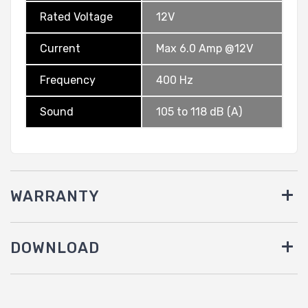
Rated Voltage
12V
Current
Max 6.0 Amp @12V
Frequency
400 Hz
Sound
105 to 118 dB (A)
WARRANTY
DOWNLOAD