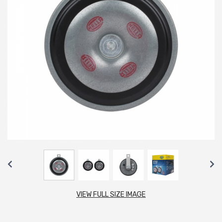
VIEW FULL SIZE IMAGE