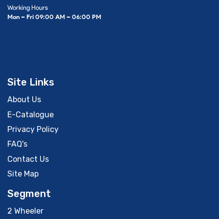
Working Hours
Mon – Fri 09:00 AM – 06:00 PM
Site Links
About Us
E-Catalogue
Privacy Policy
FAQ's
Contact Us
Site Map
Segment
2 Wheeler