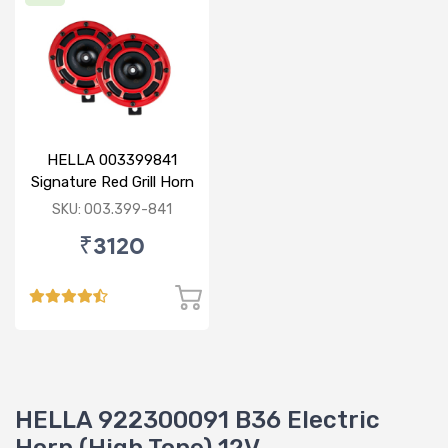
HELLA 003399841
Signature Red Grill Horn
Set - Display Pack
SKU: 003.399-841
₹3120
HELLA 922300091 B36 Electric